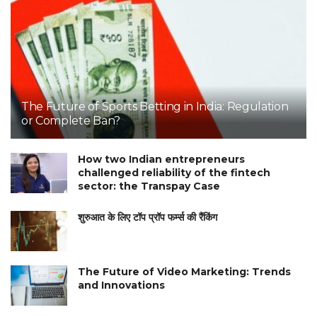
The Future of Sports Betting in India: Regulation
or Complete Ban?
How two Indian entrepreneurs
challenged reliability of the fintech
sector: the Transpay Case
शुरुआत के लिए टॉप प्रॉप फर्म्स की रैंकिंग
The Future of Video Marketing: Trends
and Innovations