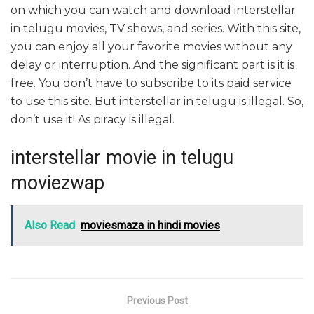
on which you can watch and download interstellar
in telugu movies, TV shows, and series. With this site,
you can enjoy all your favorite movies without any
delay or interruption. And the significant part is it is
free. You don’t have to subscribe to its paid service
to use this site. But interstellar in telugu is illegal. So,
don’t use it! As piracy is illegal.
interstellar movie in telugu
moviezwap
Also Read
moviesmaza in hindi movies
Previous Post