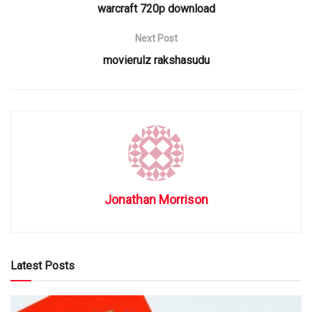
warcraft 720p download
Next Post
movierulz rakshasudu
Jonathan Morrison
Latest Posts