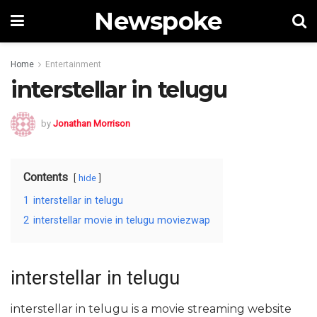
Newspoke
Home
Entertainment
interstellar in telugu
by
Jonathan Morrison
Contents
hide
1
interstellar in telugu
2
interstellar movie in telugu moviezwap
interstellar in telugu
interstellar in telugu is a movie streaming website