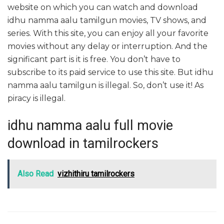
website on which you can watch and download
idhu namma aalu tamilgun movies, TV shows, and
series. With this site, you can enjoy all your favorite
movies without any delay or interruption. And the
significant part is it is free. You don’t have to
subscribe to its paid service to use this site. But idhu
namma aalu tamilgun is illegal. So, don’t use it! As
piracy is illegal.
idhu namma aalu full movie
download in tamilrockers
Also Read
vizhithiru tamilrockers