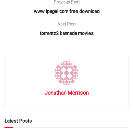
Previous Post
www ipagal com free download
Next Post
torrentz2 kannada movies
Jonathan Morrison
Latest Posts