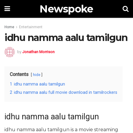
Newspoke
Home
Entertainment
idhu namma aalu tamilgun
by
Jonathan Morrison
Contents
hide
1
idhu namma aalu tamilgun
2
idhu namma aalu full movie download in tamilrockers
idhu namma aalu tamilgun
idhu namma aalu tamilgun is a movie streaming