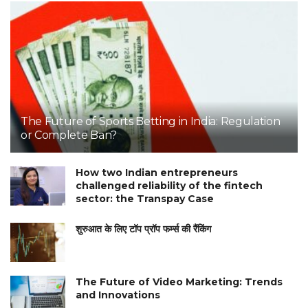
The Future of Sports Betting in India: Regulation
or Complete Ban?
How two Indian entrepreneurs
challenged reliability of the fintech
sector: the Transpay Case
शुरुआत के लिए टॉप प्रॉप फर्म्स की रैंकिंग
The Future of Video Marketing: Trends
and Innovations