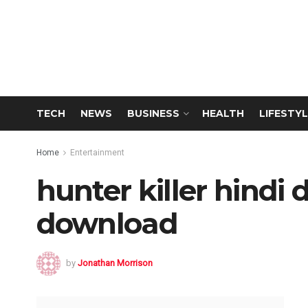
TECH
NEWS
BUSINESS
HEALTH
LIFESTYL
Home
Entertainment
hunter killer hind
download
by
Jonathan Morrison