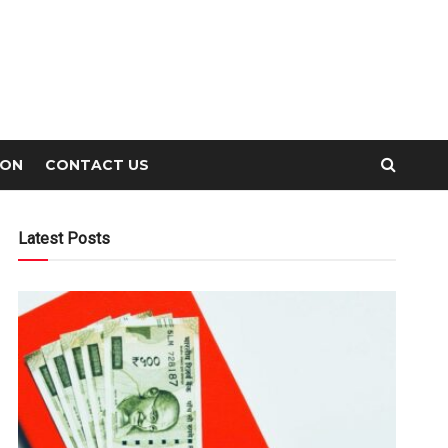
ION
CONTACT US
Latest Posts