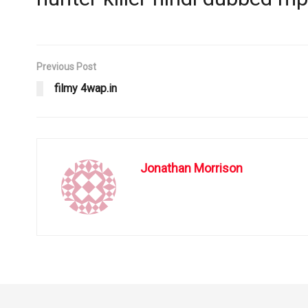
Previous Post
filmy 4wap.in
Jonathan Morrison