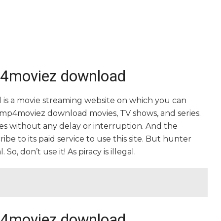
mp4moviez download
is a movie streaming website on which you can
mp4moviez download movies, TV shows, and series.
vies without any delay or interruption. And the
cribe to its paid service to use this site. But hunter
, don’t use it! As piracy is illegal.
mp4moviez download