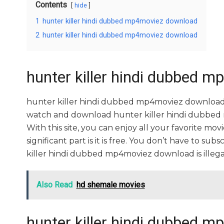
Contents
hide
1
hunter killer hindi dubbed mp4moviez download
2
hunter killer hindi dubbed mp4moviez download
hunter killer hindi dubbed 
hunter killer hindi dubbed mp4moviez download 
watch and download hunter killer hindi dubbed 
With this site, you can enjoy all your favorite mo
significant part is it is free. You don’t have to subs
killer hindi dubbed mp4moviez download is illegal. So
Also Read
hd shemale movies
hunter killer hindi dubbed 