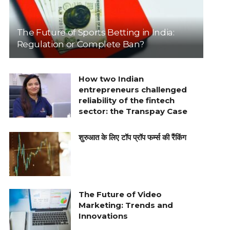
The Future of Sports Betting in India:
Regulation or Complete Ban?
How two Indian
entrepreneurs challenged
reliability of the fintech
sector: the Transpay Case
शुरुआत के लिए टॉप प्रॉप फर्म्स की रैंकिंग
The Future of Video
Marketing: Trends and
Innovations