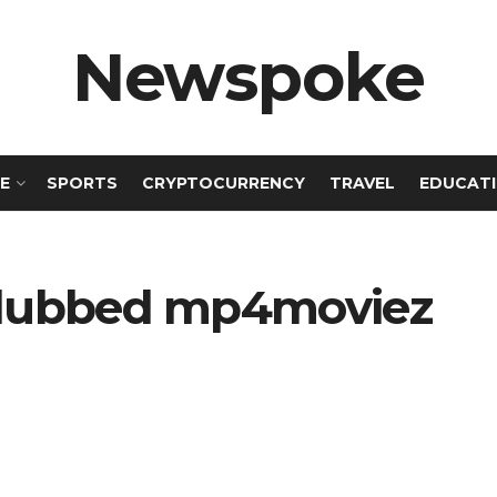
Newspoke
E
SPORTS
CRYPTOCURRENCY
TRAVEL
EDUCAT
i dubbed mp4moviez