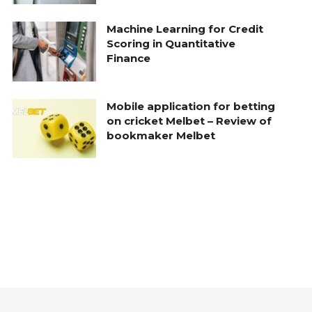
Machine Learning for Credit
Scoring in Quantitative
Finance
Mobile application for betting
on cricket Melbet – Review of
bookmaker Melbet