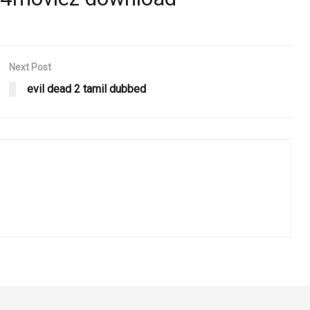
Next Post
evil dead 2 tamil dubbed