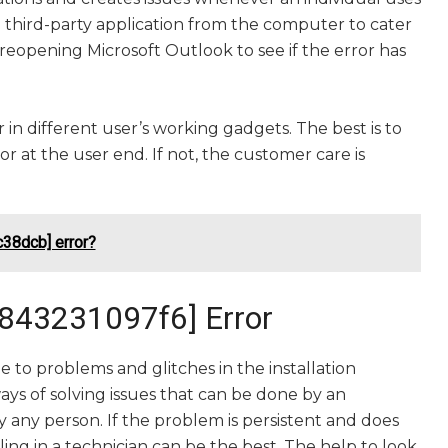
third-party application from the computer to cater
eopening Microsoft Outlook to see if the error has
 in different user’s working gadgets. The best is to
 at the user end. If not, the customer care is
38dcb] error?
c843231097f6] Error
 to problems and glitches in the installation
ays of solving issues that can be done by an
by any person. If the problem is persistent and does
lling in a technician can be the best. The help to look