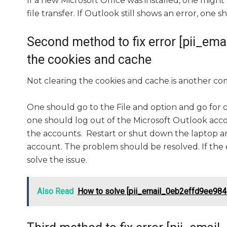
If a new Microsoft Office was installed, one might 
file transfer. If Outlook still shows an error, one
Second method to fix error [pii_e
the cookies and cache
Not clearing the cookies and cache is another co
One should go to the File and option and go for 
one should log out of the Microsoft Outlook accou
the accounts. Restart or shut down the laptop an
account. The problem should be resolved. If the 
solve the issue.
Also Read
How to solve [pii_email_0eb2effd9ee984