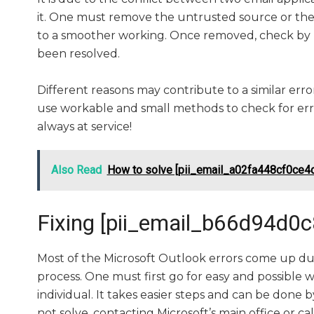
it. One must remove the untrusted source or the 
to a smoother working. Once removed, check by r
been resolved.
Different reasons may contribute to a similar error
use workable and small methods to check for error
always at service!
Also Read
How to solve [pii_email_a02fa448cf0ce4c
Fixing [pii_email_b66d94d0
Most of the Microsoft Outlook errors come up due
process. One must first go for easy and possible w
individual. It takes easier steps and can be done 
not solve, contacting Microsoft’s main office or ca