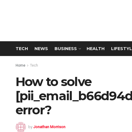
TECH
NEWS
BUSINESS
HEALTH
LIFESTYL
Home
Tech
How to solve
[pii_email_b66d94
error?
by
Jonathan Morrison