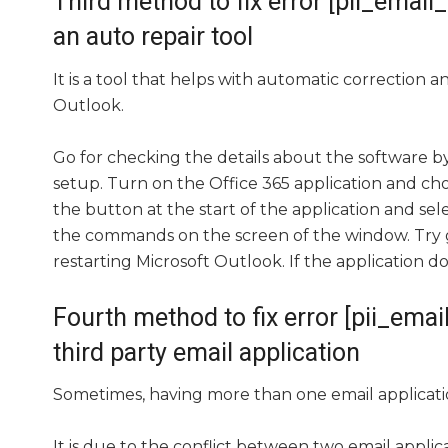
Third method to fix error [pii_em
an auto repair tool
It is a tool that helps with automatic correction 
Outlook.
Go for checking the details about the software by
setup. Turn on the Office 365 application and cho
the button at the start of the application and sele
the commands on the screen of the window. Try goi
restarting Microsoft Outlook. If the application d
Fourth method to fix error [pii_e
third party email application
Sometimes, having more than one email applicati
It is due to the conflict between two email appli