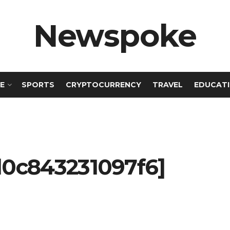
Newspoke
E
SPORTS
CRYPTOCURRENCY
TRAVEL
EDUCAT
d0c843231097f6]