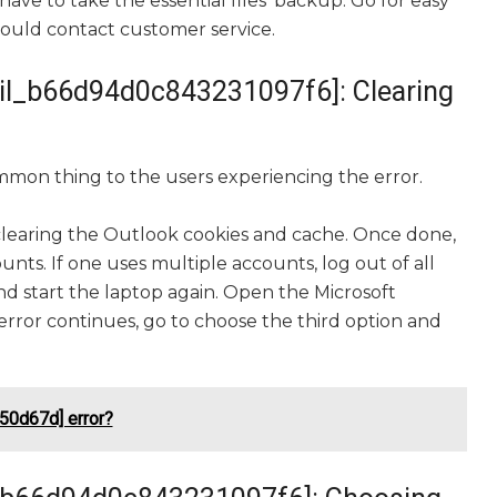
have to take the essential files’ backup. Go for easy
 should contact customer service.
mail_b66d94d0c843231097f6]: Clearing
mmon thing to the users experiencing the error.
clearing the Outlook cookies and cache. Once done,
nts. If one uses multiple accounts, log out of all
d start the laptop again. Open the Microsoft
error continues, go to choose the third option and
50d67d] error?