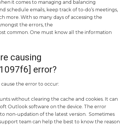
 when it comes to managing and balancing
and schedule emails, keep track of to-do’s meetings,
h more. With so many days of accessing the
Amongst the errors, the
most common. One must know all the information
re causing
097f6] error?
cause the error to occur:
unts without clearing the cache and cookies. It can
osoft Outlook software on the device. The error
 non-updation of the latest version. Sometimes
e support team can help the best to know the reason