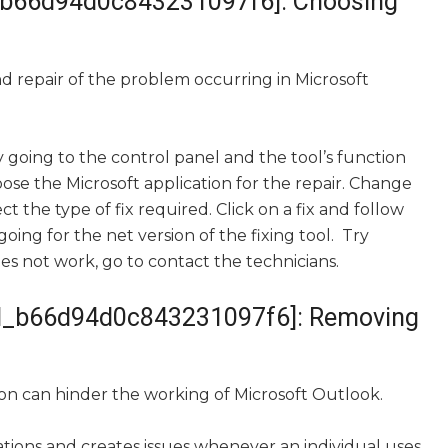
ail_b66d94d0c843231097f6]: Choosing
and repair of the problem occurring in Microsoft
 going to the control panel and the tool’s function
ose the Microsoft application for the repair. Change
ct the type of fix required. Click on a fix and follow
ng for the net version of the fixing tool. Try
oes not work, go to contact the technicians.
mail_b66d94d0c843231097f6]: Removing
on can hinder the working of Microsoft Outlook.
cations and creates issues whenever an individual uses