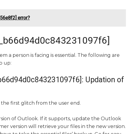
56e8f2] error?
mail_b66d94d0c843231097f6]
em a person is facing is essential. The following are
p up:
il_b66d94d0c843231097f6]: Updation of
the first glitch from the user end.
rsion of Outlook. If it supports, update the Outlook
r version will retrieve your files in the new version.