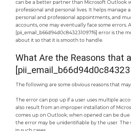
can be a better partner than Microsoft Outlook
professional and personal lives. It helps manage 
personal and professional appointments, and muc
accounts, one may eventually face some errors. 
[pii_email_b66d94d0c843231097f6] error is the 
about it so that it is smooth to handle.
What Are the Reasons that a
[pii_email_b66d94d0c843231
The following are some obvious reasons that may 
The error can pop up if a user uses multiple acco
also result from an improper installation of Micr
comes up on Outlook; when opened can be due to
the error may be unidentifiable by the user. Th
in such cases.