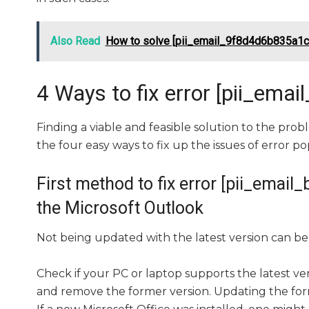
Also Read
How to solve [pii_email_9f8d4d6b835a1c
4 Ways to fix error [pii_e
Finding a viable and feasible solution to the probl
the four easy ways to fix up the issues of error po
First method to fix error [pii_ema
the Microsoft Outlook
Not being updated with the latest version can be 
Check if your PC or laptop supports the latest ve
and remove the former version. Updating the forme