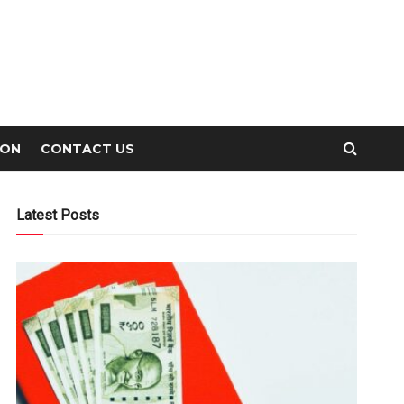
ION
CONTACT US
Latest Posts