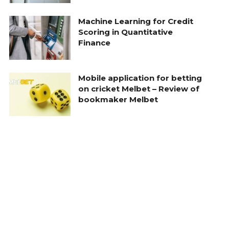
Machine Learning for Credit
Scoring in Quantitative
Finance
Mobile application for betting
on cricket Melbet – Review of
bookmaker Melbet