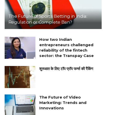
The Future of Sports Betting in India:
Regulation or Complete Ban?
How two Indian
entrepreneurs challenged
reliability of the fintech
sector: the Transpay Case
शुरुआत के लिए टॉप प्रॉप फर्म्स की रैंकिंग
The Future of Video
Marketing: Trends and
Innovations