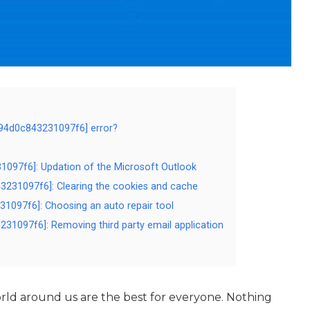
d94d0c843231097f6] error?
31097f6]: Updation of the Microsoft Outlook
3231097f6]: Clearing the cookies and cache
31097f6]: Choosing an auto repair tool
231097f6]: Removing third party email application
ld around us are the best for everyone. Nothing