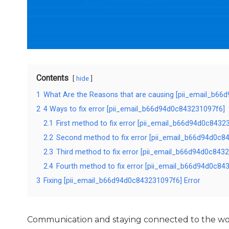
Contents
hide
1
What Are the Reasons that are causing [pii_email_b66
2
4 Ways to fix error [pii_email_b66d94d0c843231097f6]
2.1
First method to fix error [pii_email_b66d94d0c8432
2.2
Second method to fix error [pii_email_b66d94d0c84
2.3
Third method to fix error [pii_email_b66d94d0c8432
2.4
Fourth method to fix error [pii_email_b66d94d0c843
3
Fixing [pii_email_b66d94d0c843231097f6] Error
Communication and staying connected to the wor