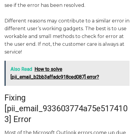
see if the error has been resolved.
Different reasons may contribute to a similar error in
different user’s working gadgets. The best is to use
workable and small methods to check for error at
the user end. If not, the customer care is always at
service!
Also Read
How to solve
[pii_email_b2bb3affadc918ced087] error?
Fixing
[pii_email_933603774a75e517410
3] Error
Most of the Microsoft Outlook errors come up due