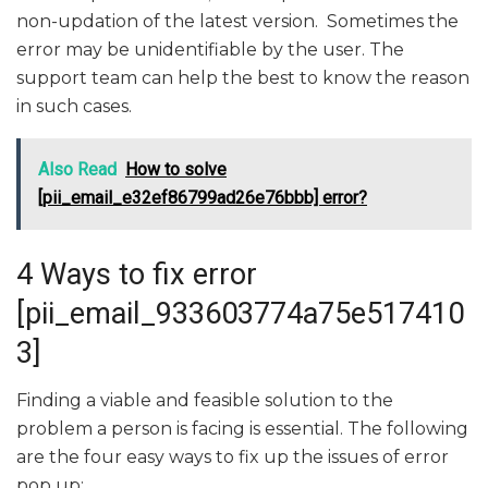
non-updation of the latest version. Sometimes the
error may be unidentifiable by the user. The
support team can help the best to know the reason
in such cases.
Also Read
How to solve
[pii_email_e32ef86799ad26e76bbb] error?
4 Ways to fix error
[pii_email_933603774a75e517410
3]
Finding a viable and feasible solution to the
problem a person is facing is essential. The following
are the four easy ways to fix up the issues of error
pop up: