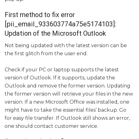
First method to fix error
[pii_email_933603774a75e5174103]:
Updation of the Microsoft Outlook
Not being updated with the latest version can be
the first glitch from the user end.
Check if your PC or laptop supports the latest
version of Outlook. If it supports, update the
Outlook and remove the former version. Updating
the former version will retrieve your files in the new
version. If a new Microsoft Office was installed, one
might have to take the essential files’ backup. Go
for easy file transfer. If Outlook still shows an error,
one should contact customer service.