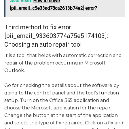
Also Read
How to solve
[pii_email_c5e33ad78ca2613b74e2] error?
Third method to fix error
[pii_email_933603774a75e5174103]:
Choosing an auto repair tool
It is a tool that helps with automatic correction and
repair of the problem occurring in Microsoft
Outlook.
Go for checking the details about the software by
going to the control panel and the tool’s function
setup. Turn on the Office 365 application and
choose the Microsoft application for the repair.
Change the button at the start of the application
and select the type of fix required. Click on a fix and