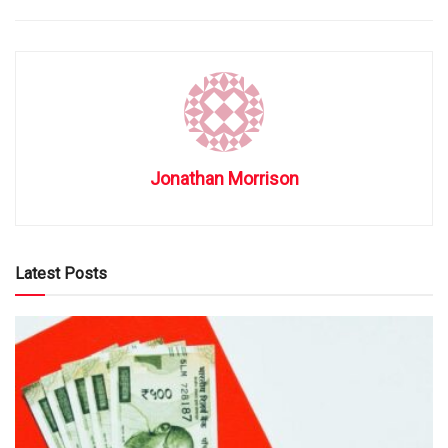
Jonathan Morrison
Latest Posts