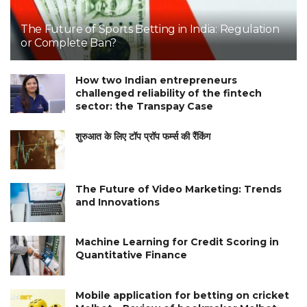
The Future of Sports Betting in India: Regulation
or Complete Ban?
How two Indian entrepreneurs
challenged reliability of the fintech
sector: the Transpay Case
शुरुआत के लिए टॉप प्रॉप फर्म्स की रैंकिंग
The Future of Video Marketing: Trends
and Innovations
Machine Learning for Credit Scoring in
Quantitative Finance
Mobile application for betting on cricket