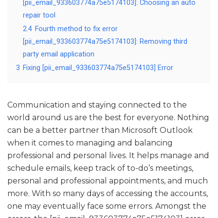
[pii_email_933603774a75e5174103]: Choosing an auto
repair tool
2.4
Fourth method to fix error
[pii_email_933603774a75e5174103]: Removing third
party email application
3
Fixing [pii_email_933603774a75e5174103] Error
Communication and staying connected to the
world around us are the best for everyone. Nothing
can be a better partner than Microsoft Outlook
when it comes to managing and balancing
professional and personal lives. It helps manage and
schedule emails, keep track of to-do’s meetings,
personal and professional appointments, and much
more. With so many days of accessing the accounts,
one may eventually face some errors. Amongst the