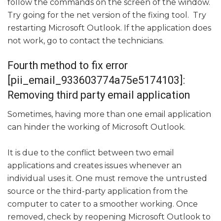
follow the commands on the screen of the window.
Try going for the net version of the fixing tool. Try
restarting Microsoft Outlook. If the application does
not work, go to contact the technicians.
Fourth method to fix error
[pii_email_933603774a75e5174103]:
Removing third party email application
Sometimes, having more than one email application
can hinder the working of Microsoft Outlook.
It is due to the conflict between two email
applications and creates issues whenever an
individual uses it. One must remove the untrusted
source or the third-party application from the
computer to cater to a smoother working. Once
removed, check by reopening Microsoft Outlook to