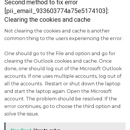
Second method to fix error
[pii_email_933603774a75e5174103]:
Clearing the cookies and cache
Not clearing the cookies and cache is another
common thing to the users experiencing the error.
One should go to the File and option and go for
clearing the Outlook cookies and cache. Once
done, one should log out of the Microsoft Outlook
accounts. If one uses multiple accounts, log out of
all the accounts. Restart or shut down the laptop
and start the laptop again. Open the Microsoft
account. The problem should be resolved. If the
error continues, go to choose the third option and
solve the issue.