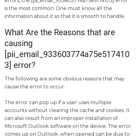
errors, the [pii_email_933603774a75e5174103] error
is the most common. One must know all the
information about it so that it is smooth to handle.
What Are the Reasons that are
causing
[pii_email_933603774a75e517410
3] error?
The following are some obvious reasons that may
cause the error to occur:
The error can pop up if a user uses multiple
accounts without clearing the cache and cookies. It
can also result from an improper installation of
Microsoft Outlook software on the device. The error
comes up on Outlook; when opened can be due to