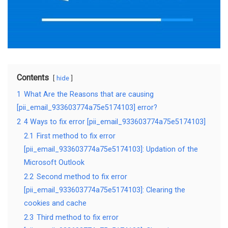
Contents
hide
1
What Are the Reasons that are causing
[pii_email_933603774a75e5174103] error?
2
4 Ways to fix error [pii_email_933603774a75e5174103]
2.1
First method to fix error
[pii_email_933603774a75e5174103]: Updation of the
Microsoft Outlook
2.2
Second method to fix error
[pii_email_933603774a75e5174103]: Clearing the
cookies and cache
2.3
Third method to fix error