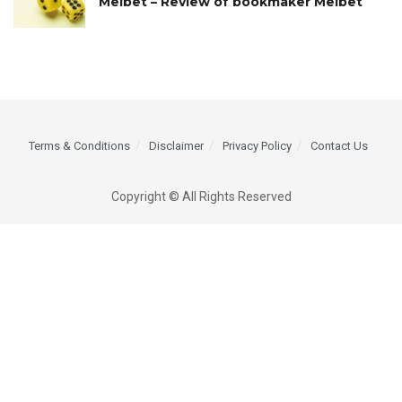
Melbet – Review of bookmaker Melbet
Terms & Conditions
Disclaimer
Privacy Policy
Contact Us
Copyright © All Rights Reserved