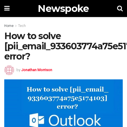
Newspoke
Home
Tech
How to solve
[pii_email_933603774a75e51
error?
by
Jonathan Morrison