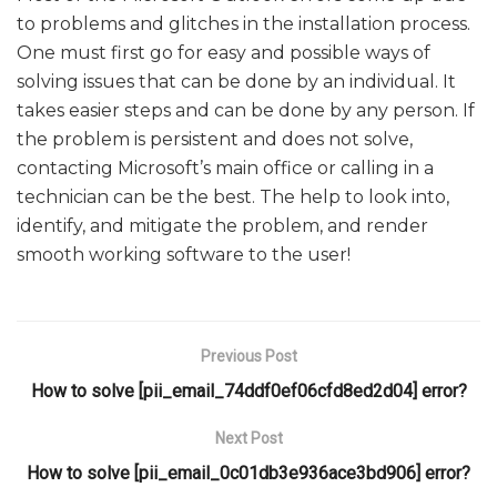
to problems and glitches in the installation process.
One must first go for easy and possible ways of
solving issues that can be done by an individual. It
takes easier steps and can be done by any person. If
the problem is persistent and does not solve,
contacting Microsoft’s main office or calling in a
technician can be the best. The help to look into,
identify, and mitigate the problem, and render
smooth working software to the user!
Previous Post
How to solve [pii_email_74ddf0ef06cfd8ed2d04] error?
Next Post
How to solve [pii_email_0c01db3e936ace3bd906] error?