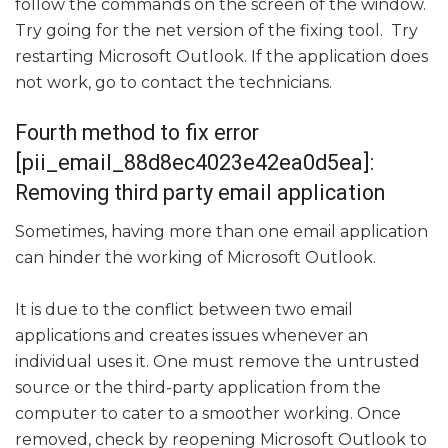
follow the commands on the screen of the window.
Try going for the net version of the fixing tool. Try
restarting Microsoft Outlook. If the application does
not work, go to contact the technicians.
Fourth method to fix error
[pii_email_88d8ec4023e42ea0d5ea]:
Removing third party email application
Sometimes, having more than one email application
can hinder the working of Microsoft Outlook.
It is due to the conflict between two email
applications and creates issues whenever an
individual uses it. One must remove the untrusted
source or the third-party application from the
computer to cater to a smoother working. Once
removed, check by reopening Microsoft Outlook to