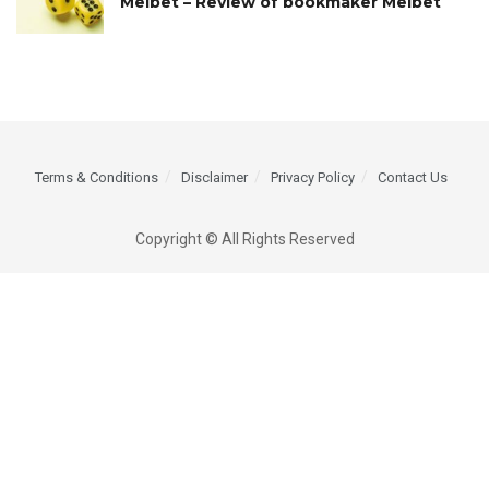
Melbet – Review of bookmaker Melbet
Terms & Conditions
Disclaimer
Privacy Policy
Contact Us
Copyright © All Rights Reserved