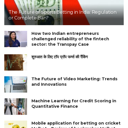
The Future of Sports Betting in India: Regulation
or Complete Ban?
How two Indian entrepreneurs
challenged reliability of the fintech
sector: the Transpay Case
शुरुआत के लिए टॉप प्रॉप फर्म्स की रैंकिंग
The Future of Video Marketing: Trends
and Innovations
Machine Learning for Credit Scoring in
Quantitative Finance
Mobile application for betting on cricket