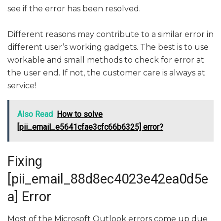
see if the error has been resolved.
Different reasons may contribute to a similar error in
different user’s working gadgets. The best is to use
workable and small methods to check for error at
the user end. If not, the customer care is always at
service!
Also Read
How to solve
[pii_email_e5641cfae3cfc66b6325] error?
Fixing
[pii_email_88d8ec4023e42ea0d5e
a] Error
Most of the Microsoft Outlook errors come up due