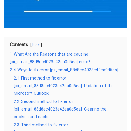
Contents
hide
1
What Are the Reasons that are causing
[pii_email_88d8ec4023e42ea0d5ea] error?
2
4 Ways to fix error [pii_email_88d8ec4023e42ea0d5ea]
2.1
First method to fix error
[pii_email_88d8ec4023e42ea0d5ea]: Updation of the
Microsoft Outlook
2.2
Second method to fix error
[pii_email_88d8ec4023e42ea0d5ea]: Clearing the
cookies and cache
2.3
Third method to fix error