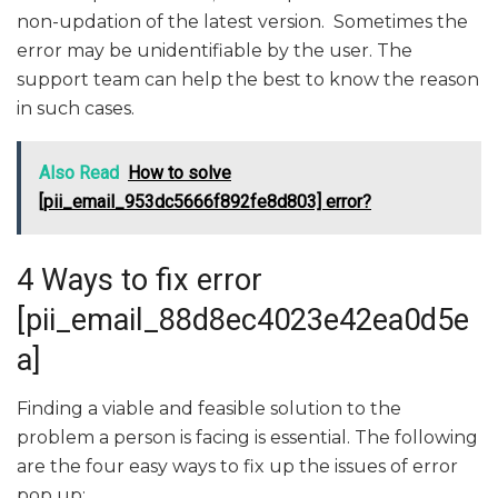
non-updation of the latest version. Sometimes the
error may be unidentifiable by the user. The
support team can help the best to know the reason
in such cases.
Also Read
How to solve
[pii_email_953dc5666f892fe8d803] error?
4 Ways to fix error
[pii_email_88d8ec4023e42ea0d5e
a]
Finding a viable and feasible solution to the
problem a person is facing is essential. The following
are the four easy ways to fix up the issues of error
pop up: