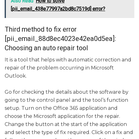
Also Read
How to solve
[pii_email_438e77997a2bd8c7519d] error?
Third method to fix error
[pii_email_88d8ec4023e42ea0d5ea]:
Choosing an auto repair tool
It is a tool that helps with automatic correction and
repair of the problem occurring in Microsoft
Outlook.
Go for checking the details about the software by
going to the control panel and the tool’s function
setup. Turn on the Office 365 application and
choose the Microsoft application for the repair.
Change the button at the start of the application
and select the type of fix required. Click on a fix and