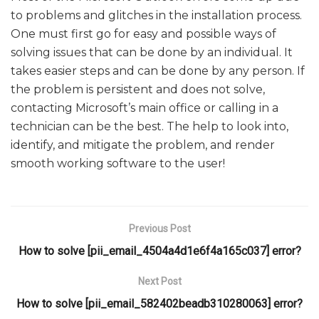
to problems and glitches in the installation process.
One must first go for easy and possible ways of
solving issues that can be done by an individual. It
takes easier steps and can be done by any person. If
the problem is persistent and does not solve,
contacting Microsoft’s main office or calling in a
technician can be the best. The help to look into,
identify, and mitigate the problem, and render
smooth working software to the user!
Previous Post
How to solve [pii_email_4504a4d1e6f4a165c037] error?
Next Post
How to solve [pii_email_582402beadb310280063] error?