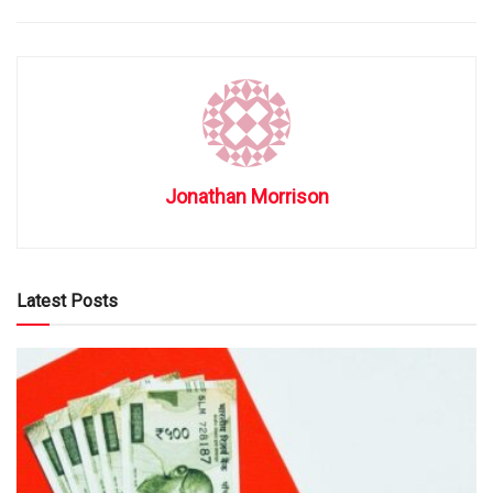
Jonathan Morrison
Latest Posts