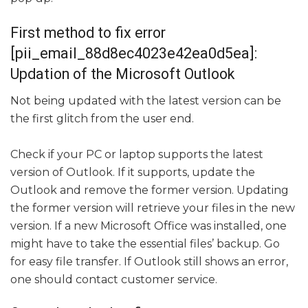
First method to fix error
[pii_email_88d8ec4023e42ea0d5ea]:
Updation of the Microsoft Outlook
Not being updated with the latest version can be
the first glitch from the user end.
Check if your PC or laptop supports the latest
version of Outlook. If it supports, update the
Outlook and remove the former version. Updating
the former version will retrieve your files in the new
version. If a new Microsoft Office was installed, one
might have to take the essential files’ backup. Go
for easy file transfer. If Outlook still shows an error,
one should contact customer service.