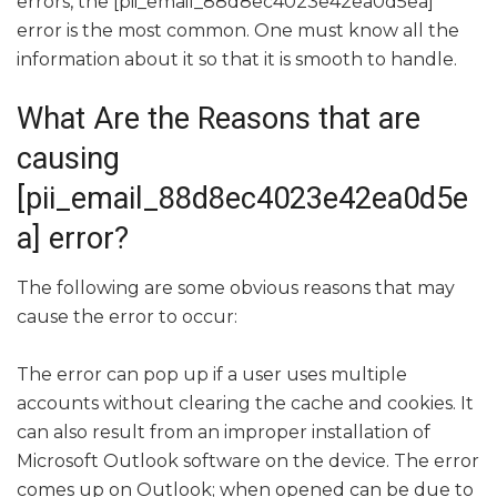
errors, the [pii_email_88d8ec4023e42ea0d5ea]
error is the most common. One must know all the
information about it so that it is smooth to handle.
What Are the Reasons that are
causing
[pii_email_88d8ec4023e42ea0d5e
a] error?
The following are some obvious reasons that may
cause the error to occur:
The error can pop up if a user uses multiple
accounts without clearing the cache and cookies. It
can also result from an improper installation of
Microsoft Outlook software on the device. The error
comes up on Outlook; when opened can be due to