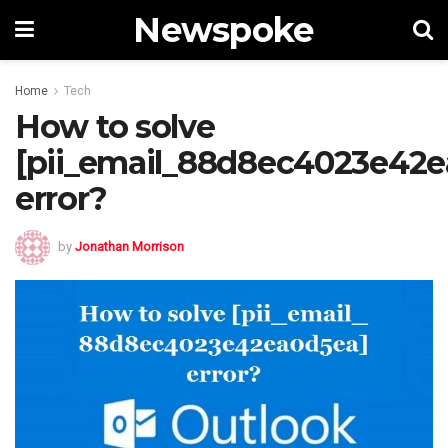
Newspoke
Home
Tech
How to solve
[pii_email_88d8ec4023e42e
error?
by
Jonathan Morrison