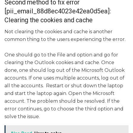
Second method to fix error
[pii_email_88d8ec4023e42ea0d5ea]:
Clearing the cookies and cache
Not clearing the cookies and cache is another
common thing to the users experiencing the error.
One should go to the File and option and go for
clearing the Outlook cookies and cache. Once
done, one should log out of the Microsoft Outlook
accounts. If one uses multiple accounts, log out of
all the accounts. Restart or shut down the laptop
and start the laptop again. Open the Microsoft
account. The problem should be resolved. If the
error continues, go to choose the third option and
solve the issue.