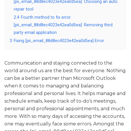
[pii_email_88d8ec4023e42ea0d5ea]: Choosing an auto
repair tool
2.4
Fourth method to fix error
[pii_email_88d8ec4023e42ea0d5ea]: Removing third
party email application
3
Fixing [pii_email_88d8ec4023e42ea0d5ea] Error
Communication and staying connected to the
world around us are the best for everyone. Nothing
can be a better partner than Microsoft Outlook
when it comes to managing and balancing
professional and personal lives. It helps manage and
schedule emails, keep track of to-do’s meetings,
personal and professional appointments, and much
more. With so many days of accessing the accounts,
one may eventually face some errors. Amongst the