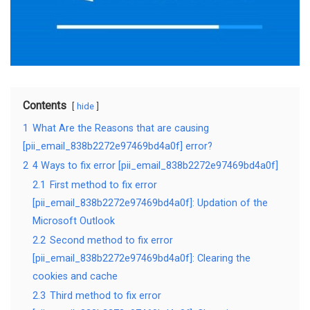
Contents
hide
1
What Are the Reasons that are causing
[pii_email_838b2272e97469bd4a0f] error?
2
4 Ways to fix error [pii_email_838b2272e97469bd4a0f]
2.1
First method to fix error
[pii_email_838b2272e97469bd4a0f]: Updation of the
Microsoft Outlook
2.2
Second method to fix error
[pii_email_838b2272e97469bd4a0f]: Clearing the
cookies and cache
2.3
Third method to fix error