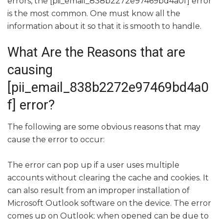
errors, the [pii_email_838b2272e97469bd4a0f] error
is the most common. One must know all the
information about it so that it is smooth to handle.
What Are the Reasons that are
causing
[pii_email_838b2272e97469bd4a0
f] error?
The following are some obvious reasons that may
cause the error to occur:
The error can pop up if a user uses multiple
accounts without clearing the cache and cookies. It
can also result from an improper installation of
Microsoft Outlook software on the device. The error
comes up on Outlook; when opened can be due to