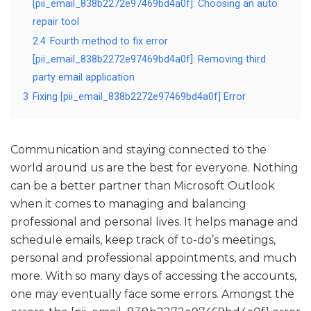
[pii_email_838b2272e97469bd4a0f]: Choosing an auto
repair tool
2.4
Fourth method to fix error
[pii_email_838b2272e97469bd4a0f]: Removing third
party email application
3
Fixing [pii_email_838b2272e97469bd4a0f] Error
Communication and staying connected to the
world around us are the best for everyone. Nothing
can be a better partner than Microsoft Outlook
when it comes to managing and balancing
professional and personal lives. It helps manage and
schedule emails, keep track of to-do’s meetings,
personal and professional appointments, and much
more. With so many days of accessing the accounts,
one may eventually face some errors. Amongst the