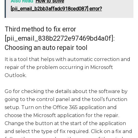
Also Read
How to solve
[pii_email_b2bb3affadc918ced087] error?
Third method to fix error
[pii_email_838b2272e97469bd4a0f]:
Choosing an auto repair tool
It is a tool that helps with automatic correction and
repair of the problem occurring in Microsoft
Outlook.
Go for checking the details about the software by
going to the control panel and the tool’s function
setup. Turn on the Office 365 application and
choose the Microsoft application for the repair.
Change the button at the start of the application
and select the type of fix required. Click on a fix and