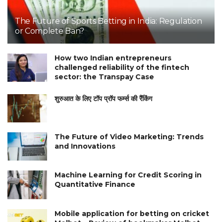
The Future of Sports Betting in India: Regulation
or Complete Ban?
How two Indian entrepreneurs
challenged reliability of the fintech
sector: the Transpay Case
शुरुआत के लिए टॉप प्रॉप फर्म्स की रैंकिंग
The Future of Video Marketing: Trends
and Innovations
Machine Learning for Credit Scoring in
Quantitative Finance
Mobile application for betting on cricket