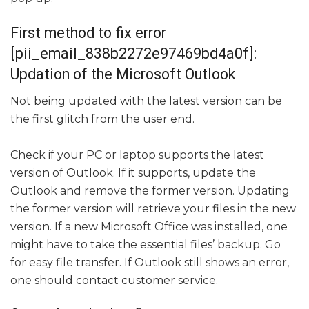
First method to fix error
[pii_email_838b2272e97469bd4a0f]:
Updation of the Microsoft Outlook
Not being updated with the latest version can be
the first glitch from the user end.
Check if your PC or laptop supports the latest
version of Outlook. If it supports, update the
Outlook and remove the former version. Updating
the former version will retrieve your files in the new
version. If a new Microsoft Office was installed, one
might have to take the essential files’ backup. Go
for easy file transfer. If Outlook still shows an error,
one should contact customer service.