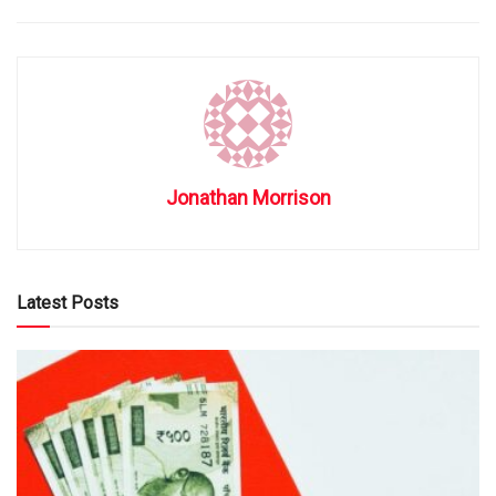
Jonathan Morrison
Latest Posts