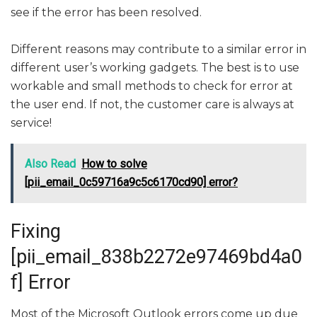
see if the error has been resolved.
Different reasons may contribute to a similar error in
different user’s working gadgets. The best is to use
workable and small methods to check for error at
the user end. If not, the customer care is always at
service!
Also Read
How to solve
[pii_email_0c59716a9c5c6170cd90] error?
Fixing
[pii_email_838b2272e97469bd4a0
f] Error
Most of the Microsoft Outlook errors come up due