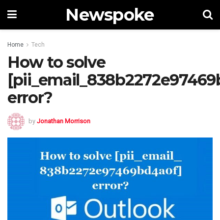
Newspoke
Home
Tech
How to solve
[pii_email_838b2272e97469
error?
by
Jonathan Morrison