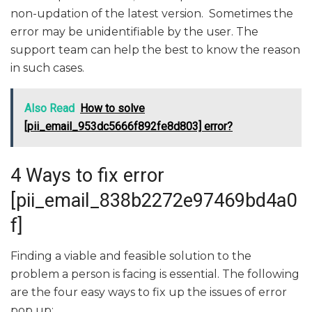
non-updation of the latest version. Sometimes the
error may be unidentifiable by the user. The
support team can help the best to know the reason
in such cases.
Also Read
How to solve
[pii_email_953dc5666f892fe8d803] error?
4 Ways to fix error
[pii_email_838b2272e97469bd4a0
f]
Finding a viable and feasible solution to the
problem a person is facing is essential. The following
are the four easy ways to fix up the issues of error
pop up: