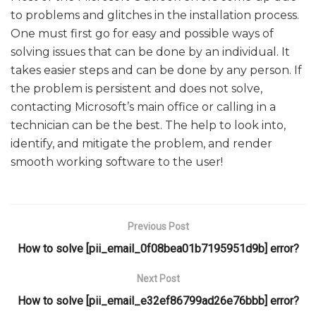
to problems and glitches in the installation process.
One must first go for easy and possible ways of
solving issues that can be done by an individual. It
takes easier steps and can be done by any person. If
the problem is persistent and does not solve,
contacting Microsoft’s main office or calling in a
technician can be the best. The help to look into,
identify, and mitigate the problem, and render
smooth working software to the user!
Previous Post
How to solve [pii_email_0f08bea01b7195951d9b] error?
Next Post
How to solve [pii_email_e32ef86799ad26e76bbb] error?