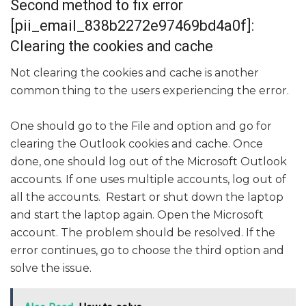
Second method to fix error
[pii_email_838b2272e97469bd4a0f]:
Clearing the cookies and cache
Not clearing the cookies and cache is another
common thing to the users experiencing the error.
One should go to the File and option and go for
clearing the Outlook cookies and cache. Once
done, one should log out of the Microsoft Outlook
accounts. If one uses multiple accounts, log out of
all the accounts. Restart or shut down the laptop
and start the laptop again. Open the Microsoft
account. The problem should be resolved. If the
error continues, go to choose the third option and
solve the issue.