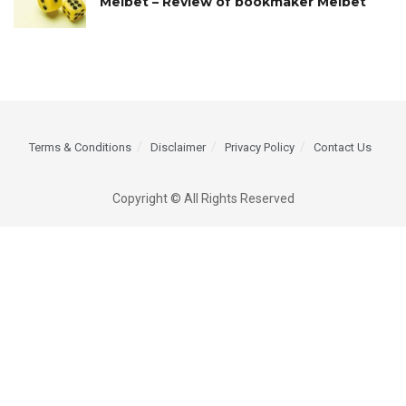
Melbet – Review of bookmaker Melbet
Terms & Conditions
Disclaimer
Privacy Policy
Contact Us
Copyright © All Rights Reserved