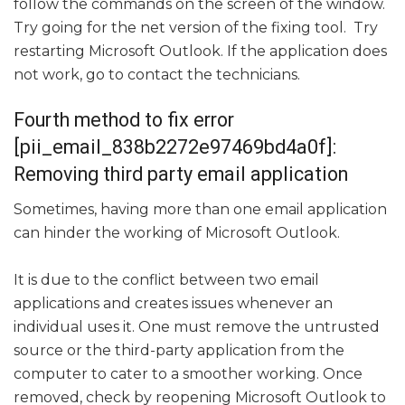
follow the commands on the screen of the window.
Try going for the net version of the fixing tool. Try
restarting Microsoft Outlook. If the application does
not work, go to contact the technicians.
Fourth method to fix error
[pii_email_838b2272e97469bd4a0f]:
Removing third party email application
Sometimes, having more than one email application
can hinder the working of Microsoft Outlook.
It is due to the conflict between two email
applications and creates issues whenever an
individual uses it. One must remove the untrusted
source or the third-party application from the
computer to cater to a smoother working. Once
removed, check by reopening Microsoft Outlook to