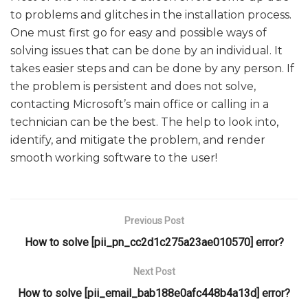
to problems and glitches in the installation process.
One must first go for easy and possible ways of
solving issues that can be done by an individual. It
takes easier steps and can be done by any person. If
the problem is persistent and does not solve,
contacting Microsoft’s main office or calling in a
technician can be the best. The help to look into,
identify, and mitigate the problem, and render
smooth working software to the user!
Previous Post
How to solve [pii_pn_cc2d1c275a23ae010570] error?
Next Post
How to solve [pii_email_bab188e0afc448b4a13d] error?