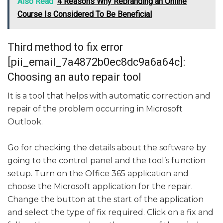
Also Read
4 Reasons Why Rebranding an Online
Course Is Considered To Be Beneficial
Third method to fix error
[pii_email_7a4872b0ec8dc9a6a64c]:
Choosing an auto repair tool
It is a tool that helps with automatic correction and
repair of the problem occurring in Microsoft
Outlook.
Go for checking the details about the software by
going to the control panel and the tool’s function
setup. Turn on the Office 365 application and
choose the Microsoft application for the repair.
Change the button at the start of the application
and select the type of fix required. Click on a fix and