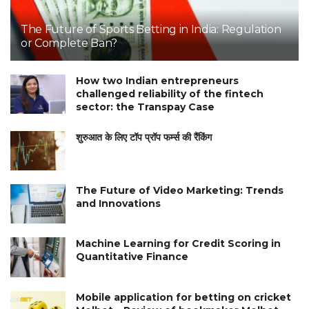
The Future of Sports Betting in India: Regulation
or Complete Ban?
How two Indian entrepreneurs
challenged reliability of the fintech
sector: the Transpay Case
शुरुआत के लिए टॉप प्रॉप फर्म्स की रैंकिंग
The Future of Video Marketing: Trends
and Innovations
Machine Learning for Credit Scoring in
Quantitative Finance
Mobile application for betting on cricket