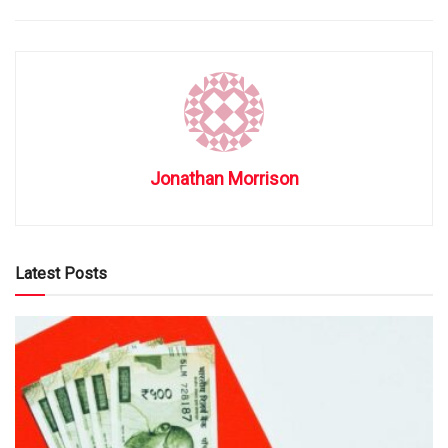
Jonathan Morrison
Latest Posts