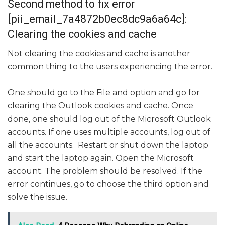
Second method to fix error
[pii_email_7a4872b0ec8dc9a6a64c]:
Clearing the cookies and cache
Not clearing the cookies and cache is another
common thing to the users experiencing the error.
One should go to the File and option and go for
clearing the Outlook cookies and cache. Once
done, one should log out of the Microsoft Outlook
accounts. If one uses multiple accounts, log out of
all the accounts. Restart or shut down the laptop
and start the laptop again. Open the Microsoft
account. The problem should be resolved. If the
error continues, go to choose the third option and
solve the issue.