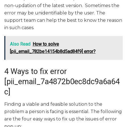
non-updation of the latest version. Sometimes the
error may be unidentifiable by the user. The
support team can help the best to know the reason
in such cases.
Also Read
How to solve
[pii_email_782be14154b8d5ad84f9] error?
4 Ways to fix error
[pii_email_7a4872b0ec8dc9a6a64
c]
Finding a viable and feasible solution to the
problem a person is facing is essential. The following
are the four easy ways to fix up the issues of error
pop up: