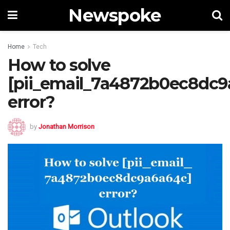
Newspoke
Home
Tech
How to solve
[pii_email_7a4872b0ec8dc9
error?
by
Jonathan Morrison