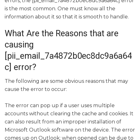
errors, the [pii_email_7a4872b0ec8dc9a6a64c] error
is the most common. One must know all the
information about it so that it is smooth to handle.
What Are the Reasons that are
causing
[pii_email_7a4872b0ec8dc9a6a64
c] error?
The following are some obvious reasons that may
cause the error to occur:
The error can pop up if a user uses multiple
accounts without clearing the cache and cookies. It
can also result from an improper installation of
Microsoft Outlook software on the device. The error
comes up on Outlook; when opened can be due to