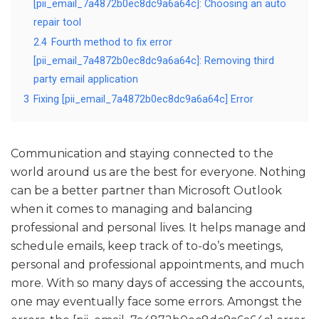
[pii_email_7a4872b0ec8dc9a6a64c]: Choosing an auto
repair tool
2.4
Fourth method to fix error
[pii_email_7a4872b0ec8dc9a6a64c]: Removing third
party email application
3
Fixing [pii_email_7a4872b0ec8dc9a6a64c] Error
Communication and staying connected to the
world around us are the best for everyone. Nothing
can be a better partner than Microsoft Outlook
when it comes to managing and balancing
professional and personal lives. It helps manage and
schedule emails, keep track of to-do’s meetings,
personal and professional appointments, and much
more. With so many days of accessing the accounts,
one may eventually face some errors. Amongst the