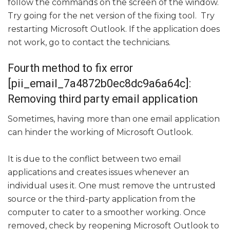
follow the commands on the screen of the window.
Try going for the net version of the fixing tool. Try
restarting Microsoft Outlook. If the application does
not work, go to contact the technicians.
Fourth method to fix error
[pii_email_7a4872b0ec8dc9a6a64c]:
Removing third party email application
Sometimes, having more than one email application
can hinder the working of Microsoft Outlook.
It is due to the conflict between two email
applications and creates issues whenever an
individual uses it. One must remove the untrusted
source or the third-party application from the
computer to cater to a smoother working. Once
removed, check by reopening Microsoft Outlook to