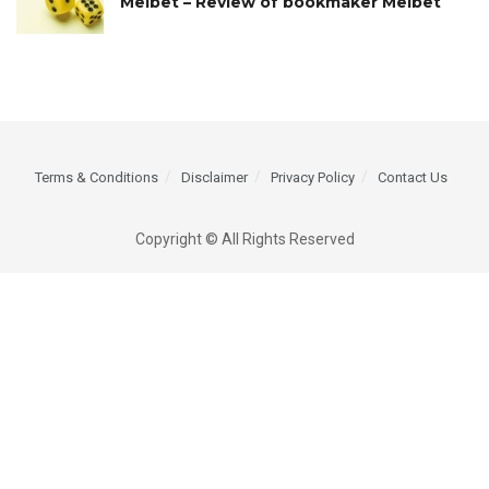
Melbet – Review of bookmaker Melbet
Terms & Conditions
Disclaimer
Privacy Policy
Contact Us
Copyright © All Rights Reserved