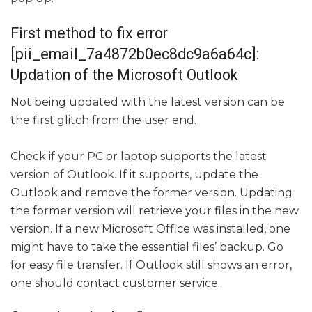
First method to fix error
[pii_email_7a4872b0ec8dc9a6a64c]:
Updation of the Microsoft Outlook
Not being updated with the latest version can be
the first glitch from the user end.
Check if your PC or laptop supports the latest
version of Outlook. If it supports, update the
Outlook and remove the former version. Updating
the former version will retrieve your files in the new
version. If a new Microsoft Office was installed, one
might have to take the essential files’ backup. Go
for easy file transfer. If Outlook still shows an error,
one should contact customer service.