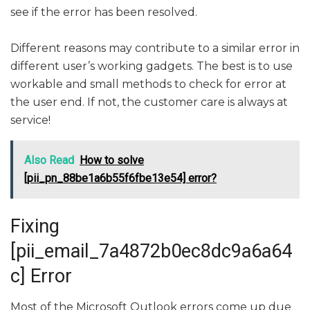
see if the error has been resolved.
Different reasons may contribute to a similar error in
different user’s working gadgets. The best is to use
workable and small methods to check for error at
the user end. If not, the customer care is always at
service!
Also Read
How to solve
[pii_pn_88be1a6b55f6fbe13e54] error?
Fixing
[pii_email_7a4872b0ec8dc9a6a64
c] Error
Most of the Microsoft Outlook errors come up due