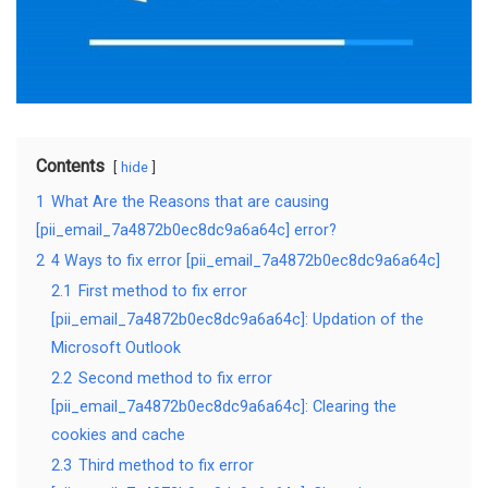
Contents
hide
1
What Are the Reasons that are causing
[pii_email_7a4872b0ec8dc9a6a64c] error?
2
4 Ways to fix error [pii_email_7a4872b0ec8dc9a6a64c]
2.1
First method to fix error
[pii_email_7a4872b0ec8dc9a6a64c]: Updation of the
Microsoft Outlook
2.2
Second method to fix error
[pii_email_7a4872b0ec8dc9a6a64c]: Clearing the
cookies and cache
2.3
Third method to fix error