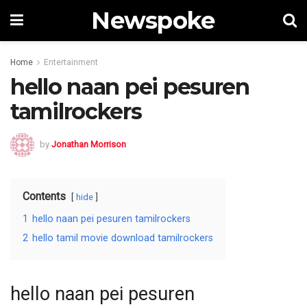
Newspoke
Home
Entertainment
hello naan pei pesuren
tamilrockers
by
Jonathan Morrison
Contents
hide
1
hello naan pei pesuren tamilrockers
2
hello tamil movie download tamilrockers
hello naan pei pesuren