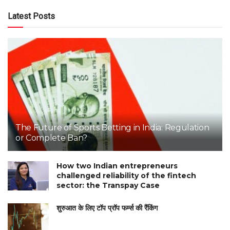
Latest Posts
The Future of Sports Betting in India: Regulation
or Complete Ban?
How two Indian entrepreneurs
challenged reliability of the fintech
sector: the Transpay Case
शुरुआत के लिए टॉप प्रॉप फर्म्स की रैंकिंग