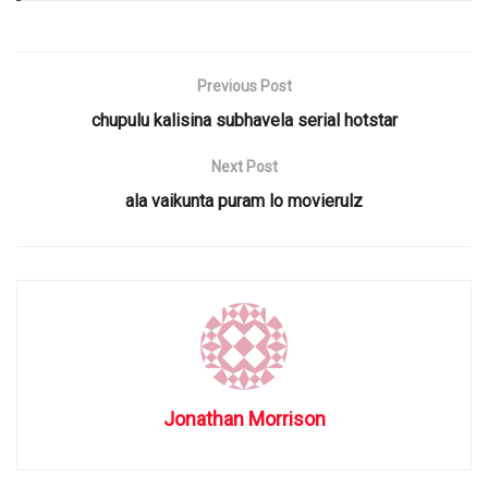
Previous Post
chupulu kalisina subhavela serial hotstar
Next Post
ala vaikunta puram lo movierulz
Jonathan Morrison