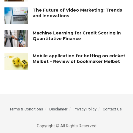
The Future of Video Marketing: Trends
and Innovations
Machine Learning for Credit Scoring in
Quantitative Finance
Mobile application for betting on cricket
Melbet – Review of bookmaker Melbet
Terms & Conditions
Disclaimer
Privacy Policy
Contact Us
Copyright © All Rights Reserved