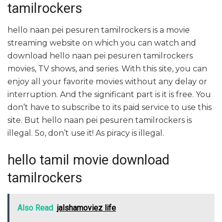
tamilrockers
hello naan pei pesuren tamilrockers is a movie
streaming website on which you can watch and
download hello naan pei pesuren tamilrockers
movies, TV shows, and series. With this site, you can
enjoy all your favorite movies without any delay or
interruption. And the significant part is it is free. You
don’t have to subscribe to its paid service to use this
site. But hello naan pei pesuren tamilrockers is
illegal. So, don’t use it! As piracy is illegal.
hello tamil movie download
tamilrockers
Also Read
jalshamoviez life