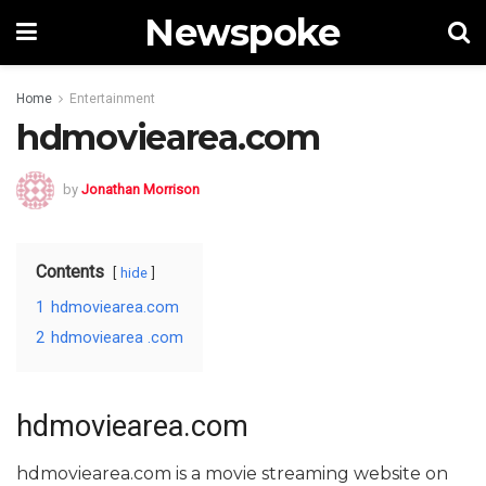
Newspoke
Home
Entertainment
hdmoviearea.com
by
Jonathan Morrison
Contents
hide
1
hdmoviearea.com
2
hdmoviearea .com
hdmoviearea.com
hdmoviearea.com is a movie streaming website on