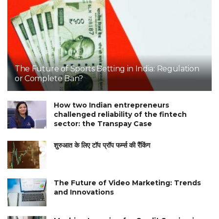
The Future of Sports Betting in India: Regulation
or Complete Ban?
How two Indian entrepreneurs
challenged reliability of the fintech
sector: the Transpay Case
शुरुआत के लिए टॉप प्रॉप फर्म्स की रैंकिंग
The Future of Video Marketing: Trends
and Innovations