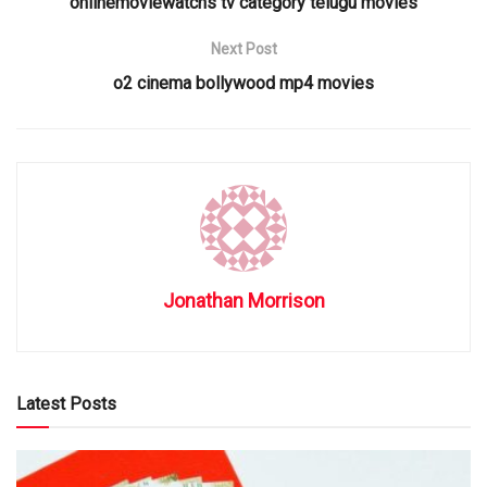
onlinemoviewatchs tv category telugu movies
Next Post
o2 cinema bollywood mp4 movies
Jonathan Morrison
Latest Posts