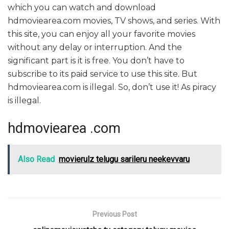
which you can watch and download
hdmoviearea.com movies, TV shows, and series. With
this site, you can enjoy all your favorite movies
without any delay or interruption. And the
significant part is it is free. You don’t have to
subscribe to its paid service to use this site. But
hdmoviearea.com is illegal. So, don’t use it! As piracy
is illegal.
hdmoviearea .com
Also Read
movierulz telugu sarileru neekevvaru
Previous Post