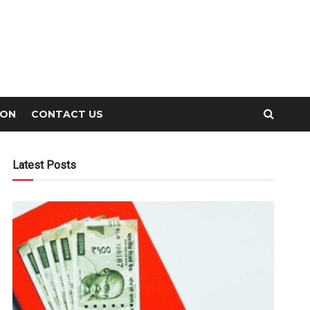
ION
CONTACT US
Latest Posts