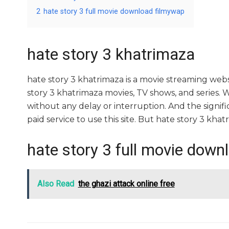
2
hate story 3 full movie download filmywap
hate story 3 khatrimaza
hate story 3 khatrimaza is a movie streaming we
story 3 khatrimaza movies, TV shows, and series. Wi
without any delay or interruption. And the significa
paid service to use this site. But hate story 3 khatrima
hate story 3 full movie down
Also Read
the ghazi attack online free