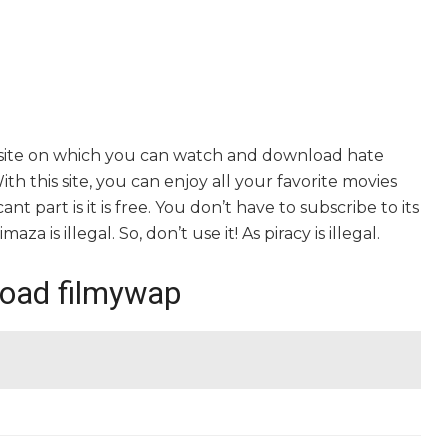
bsite on which you can watch and download hate
th this site, you can enjoy all your favorite movies
nt part is it is free. You don’t have to subscribe to its
za is illegal. So, don’t use it! As piracy is illegal.
load filmywap