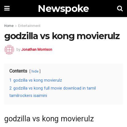
Newspoke
Home
Entertainment
godzilla vs kong movierulz
by
Jonathan Morrison
Contents
hide
1
godzilla vs kong movierulz
2
godzilla vs kong full movie download in tamil
tamilrockers isaimini
godzilla vs kong movierulz