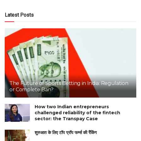
Latest Posts
The Future of Sports Betting in India: Regulation
or Complete Ban?
How two Indian entrepreneurs
challenged reliability of the fintech
sector: the Transpay Case
शुरुआत के लिए टॉप प्रॉप फर्म्स की रैंकिंग