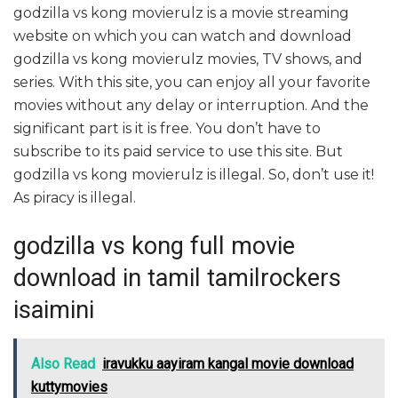
godzilla vs kong movierulz is a movie streaming
website on which you can watch and download
godzilla vs kong movierulz movies, TV shows, and
series. With this site, you can enjoy all your favorite
movies without any delay or interruption. And the
significant part is it is free. You don’t have to
subscribe to its paid service to use this site. But
godzilla vs kong movierulz is illegal. So, don’t use it!
As piracy is illegal.
godzilla vs kong full movie
download in tamil tamilrockers
isaimini
Also Read
iravukku aayiram kangal movie download
kuttymovies