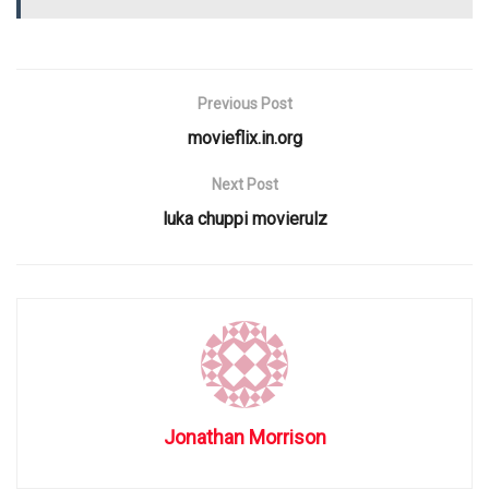
Previous Post
movieflix.in.org
Next Post
luka chuppi movierulz
Jonathan Morrison