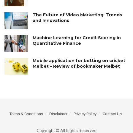
The Future of Video Marketing: Trends
and Innovations
Machine Learning for Credit Scoring in
Quantitative Finance
Mobile application for betting on cricket
Melbet – Review of bookmaker Melbet
Terms & Conditions
Disclaimer
Privacy Policy
Contact Us
Copyright © All Rights Reserved