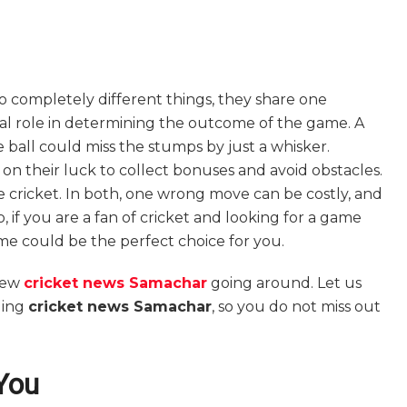
 completely different things, they share one
cial role in determining the outcome of the game. A
ball could miss the stumps by just a whisker.
y on their luck to collect bonuses and avoid obstacles.
ke cricket. In both, one wrong move can be costly, and
 if you are a fan of cricket and looking for a game
me could be the perfect choice for you.
new
cricket news Samachar
going around. Let us
ding
cricket news Samachar
, so you do not miss out
You