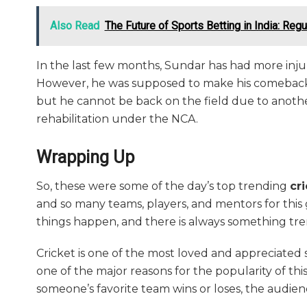
Also Read
The Future of Sports Betting in India: Reg
In the last few months, Sundar has had more injur
However, he was supposed to make his comeback 
but he cannot be back on the field due to anothe
rehabilitation under the NCA.
Wrapping Up
So, these were some of the day’s top trending
cr
and so many teams, players, and mentors for this ga
things happen, and there is always something tr
Cricket is one of the most loved and appreciated sp
one of the major reasons for the popularity of thi
someone’s favorite team wins or loses, the audien