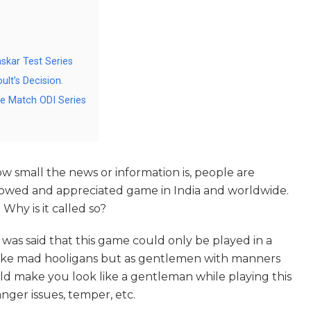
skar Test Series
lt’s Decision.
e Match ODI Series
w small the news or information is, people are
followed and appreciated game in India and worldwide.
 Why is it called so?
t was said that this game could only be played in a
like mad hooligans but as gentlemen with manners
ld make you look like a gentleman while playing this
nger issues, temper, etc.