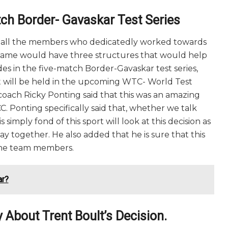
ch Border- Gavaskar Test Series
to all the members who dedicatedly worked towards
game would have three structures that would help
ides in the five-match Border-Gavaskar test series,
t will be held in the upcoming WTC- World Test
 coach Ricky Ponting said that this was an amazing
 Ponting specifically said that, whether we talk
simply fond of this sport will look at this decision as
ay together. He also added that he is sure that this
d the team members.
ar?
 About Trent Boult’s Decision.