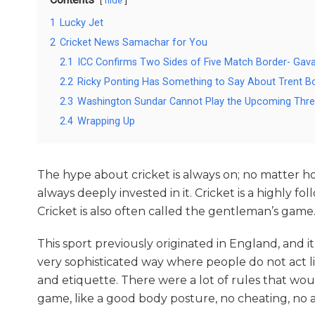
hide
1
Lucky Jet
2
Cricket News Samachar for You
2.1
ICC Confirms Two Sides of Five Match Border- Gava
2.2
Ricky Ponting Has Something to Say About Trent Bou
2.3
Washington Sundar Cannot Play the Upcoming Thre
2.4
Wrapping Up
The hype about cricket is always on; no matter ho
always deeply invested in it. Cricket is a highly 
Cricket is also often called the gentleman’s game.
This sport previously originated in England, and i
very sophisticated way where people do not act 
and etiquette. There were a lot of rules that wou
game, like a good body posture, no cheating, no a