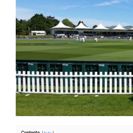
Contents