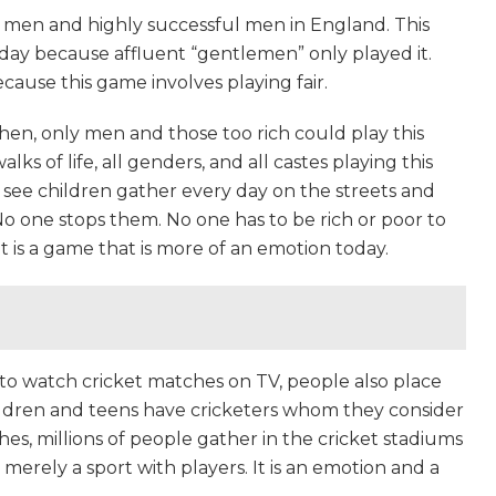
 men and highly successful men in England. This
day because affluent “gentlemen” only played it.
cause this game involves playing fair.
hen, only men and those too rich could play this
lks of life, all genders, and all castes playing this
ll see children gather every day on the streets and
 No one stops them. No one has to be rich or poor to
 It is a game that is more of an emotion today.
 to watch cricket matches on TV, people also place
ildren and teens have cricketers whom they consider
hes, millions of people gather in the cricket stadiums
t merely a sport with players. It is an emotion and a