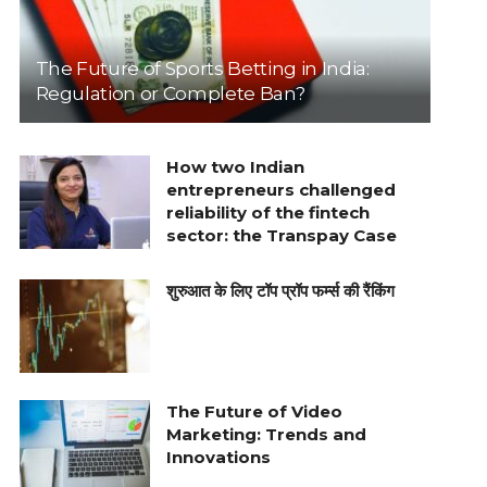
The Future of Sports Betting in India:
Regulation or Complete Ban?
How two Indian
entrepreneurs challenged
reliability of the fintech
sector: the Transpay Case
शुरुआत के लिए टॉप प्रॉप फर्म्स की रैंकिंग
The Future of Video
Marketing: Trends and
Innovations