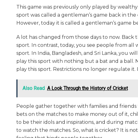
This game was previously only played by wealthy
sport was called a gentleman’s game back in the 
However, today it is called a gentleman’s game be
A lot has changed from those days to now. Back t
sport. In contrast, today, you see people from all wa
sport. In India, Bangladesh, and Sri Lanka, you wi
play this sport with nothing but a bat and a ball.
play this sport. Restrictions no longer regulate it.
Also Read
A Look Through the History of Cricket
People gather together with families and friends
bets on the matches to make money out of it, ch
to be their idols and inspirations, and during matc
to watch the matches. So, what is cricket? It is no