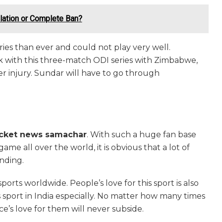
ulation or Complete Ban?
ies than ever and could not play very well.
with this three-match ODI series with Zimbabwe,
r injury. Sundar will have to go through
icket news samachar
. With such a huge fan base
me all over the world, it is obvious that a lot of
ending.
orts worldwide. People’s love for this sport is also
s sport in India especially. No matter how many times
ce’s love for them will never subside.