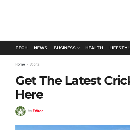
TECH
NEWS
BUSINESS
HEALTH
LIFESTYL
Home
Sports
Get The Latest Cr
Here
by
Editor