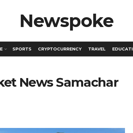
Newspoke
E
SPORTS
CRYPTOCURRENCY
TRAVEL
EDUCAT
icket News Samachar