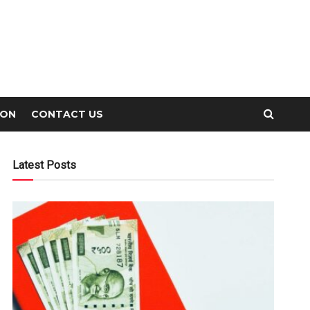
ION
CONTACT US
Latest Posts