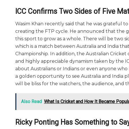
ICC Confirms Two Sides of Five Mat
Wasim Khan recently said that he was grateful 
creating the FTP cycle. He announced that the 
this sport to grow as a whole. There will be two s
which is a match between Australia and India tha
Championship. In addition, the Australian Cricket
and highly appreciable dynamism taken by the ICC.
about Australians or Indians or even anyone who is 
a golden opportunity to see Australia and India pl
will be bliss for the watchers, the audience, an
Also Read
What Is Cricket and How It Became Popul
Ricky Ponting Has Something to Say