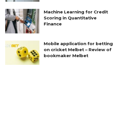
Machine Learning for Credit
Scoring in Quantitative
Finance
Mobile application for betting
on cricket Melbet – Review of
bookmaker Melbet