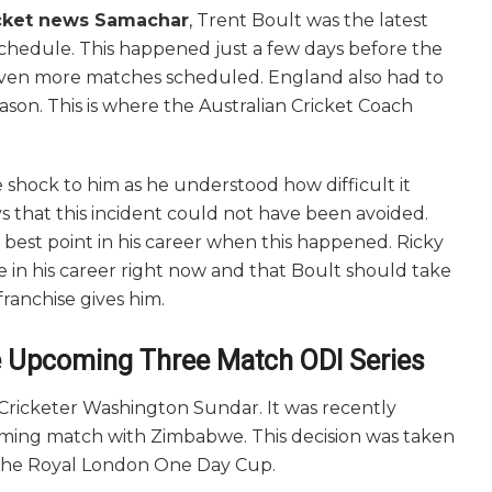
cket news Samachar
, Trent Boult was the latest
Schedule. This happened just a few days before the
en more matches scheduled. England also had to
ason. This is where the Australian Cricket Coach
 shock to him as he understood how difficult it
s that this incident could not have been avoided.
best point in his career when this happened. Ricky
ce in his career right now and that Boult should take
franchise gives him.
e Upcoming Three Match ODI Series
Cricketer Washington Sundar. It was recently
coming match with Zimbabwe. This decision was taken
 the Royal London One Day Cup.