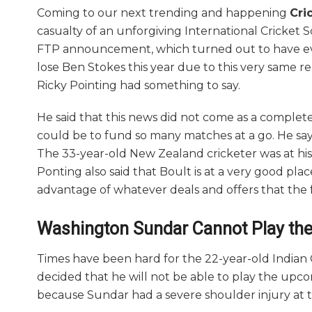
Coming to our next trending and happening
Cri
casualty of an unforgiving International Cricket 
FTP announcement, which turned out to have ev
lose Ben Stokes this year due to this very same re
Ricky Pointing had something to say.
He said that this news did not come as a complete
could be to fund so many matches at a go. He say
The 33-year-old New Zealand cricketer was at his 
Ponting also said that Boult is at a very good pla
advantage of whatever deals and offers that the 
Washington Sundar Cannot Play th
Times have been hard for the 22-year-old Indian 
decided that he will not be able to play the up
because Sundar had a severe shoulder injury at