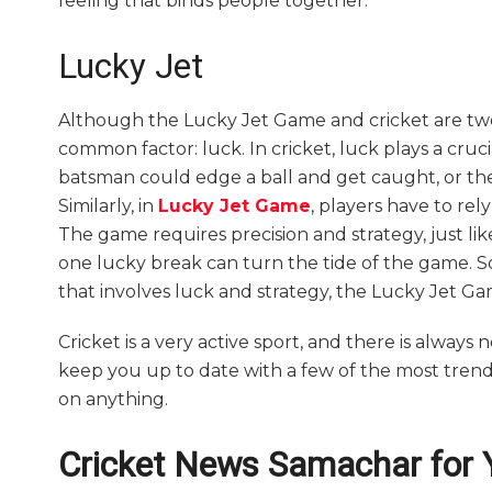
feeling that binds people together.
Lucky Jet
Although the Lucky Jet Game and cricket are two
common factor: luck. In cricket, luck plays a cru
batsman could edge a ball and get caught, or the 
Similarly, in
Lucky Jet Game
, players have to rel
The game requires precision and strategy, just li
one lucky break can turn the tide of the game. So,
that involves luck and strategy, the Lucky Jet Ga
Cricket is a very active sport, and there is always 
keep you up to date with a few of the most tren
on anything.
Cricket News Samachar for 