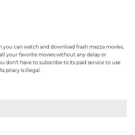
ch you can watch and download frash mazza movies,
 all your favorite movies without any delay or
 You don’t have to subscribe to its paid service to use
s piracy is illegal.