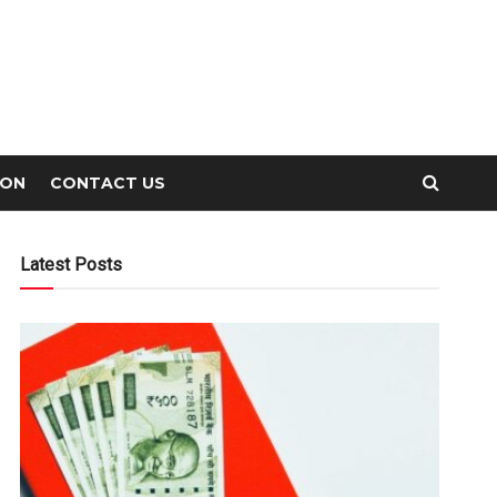
ION
CONTACT US
Latest Posts