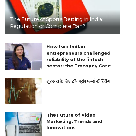
The Future of Sports Betting in India:
Regulation or Complete Ban?
How two Indian
entrepreneurs challenged
reliability of the fintech
sector: the Transpay Case
शुरुआत के लिए टॉप प्रॉप फर्म्स की रैंकिंग
The Future of Video
Marketing: Trends and
Innovations