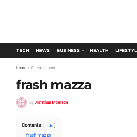
TECH
NEWS
BUSINESS
HEALTH
LIFESTYL
Home
Entertainment
frash mazza
by
Jonathan Morrison
Contents
hide
1
frash mazza