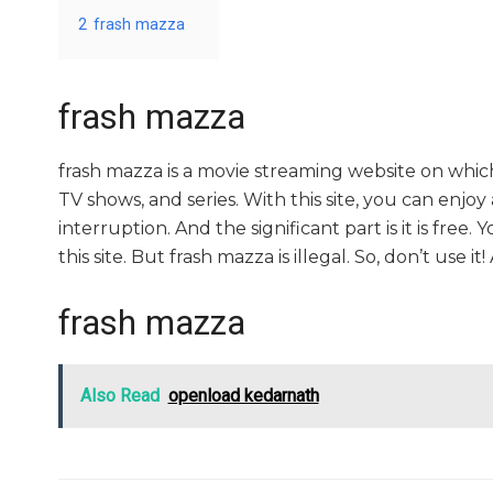
2
frash mazza
frash mazza
frash mazza is a movie streaming website on whi
TV shows, and series. With this site, you can enjoy
interruption. And the significant part is it is free.
this site. But frash mazza is illegal. So, don’t use it! A
frash mazza
Also Read
openload kedarnath