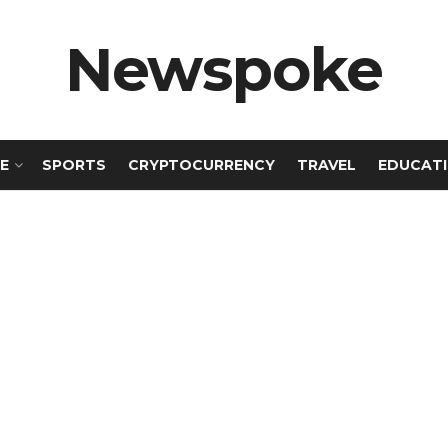
Newspoke
E
SPORTS
CRYPTOCURRENCY
TRAVEL
EDUCAT