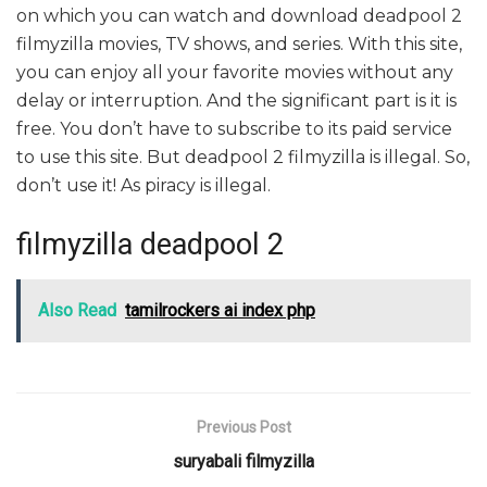
on which you can watch and download deadpool 2
filmyzilla movies, TV shows, and series. With this site,
you can enjoy all your favorite movies without any
delay or interruption. And the significant part is it is
free. You don’t have to subscribe to its paid service
to use this site. But deadpool 2 filmyzilla is illegal. So,
don’t use it! As piracy is illegal.
filmyzilla deadpool 2
Also Read
tamilrockers ai index php
Previous Post
suryabali filmyzilla