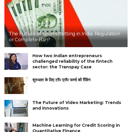
The Future of Sports Betting in India: Regulation
or Complete Ban?
How two Indian entrepreneurs
challenged reliability of the fintech
sector: the Transpay Case
शुरुआत के लिए टॉप प्रॉप फर्म्स की रैंकिंग
The Future of Video Marketing: Trends
and Innovations
Machine Learning for Credit Scoring in
Quantitative Finance