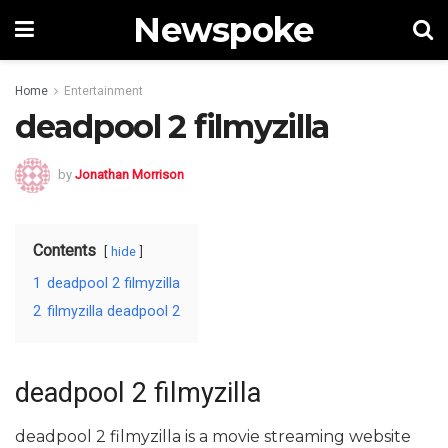
Newspoke
Home
Entertainment
deadpool 2 filmyzilla
by
Jonathan Morrison
Contents
hide
1
deadpool 2 filmyzilla
2
filmyzilla deadpool 2
deadpool 2 filmyzilla
deadpool 2 filmyzilla is a movie streaming website