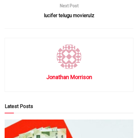
Next Post
lucifer telugu movierulz
Jonathan Morrison
Latest Posts