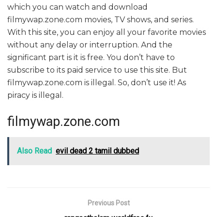
which you can watch and download
filmywap.zone.com movies, TV shows, and series.
With this site, you can enjoy all your favorite movies
without any delay or interruption. And the
significant part is it is free. You don’t have to
subscribe to its paid service to use this site. But
filmywap.zone.com is illegal. So, don’t use it! As
piracy is illegal.
filmywap.zone.com
Also Read
evil dead 2 tamil dubbed
Previous Post