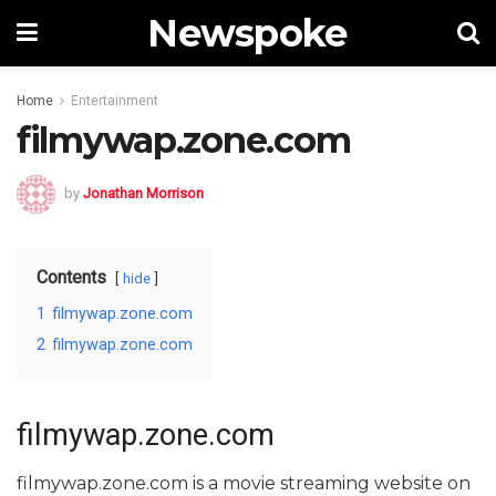
Newspoke
Home
Entertainment
filmywap.zone.com
by
Jonathan Morrison
Contents
hide
1
filmywap.zone.com
2
filmywap.zone.com
filmywap.zone.com
filmywap.zone.com is a movie streaming website on