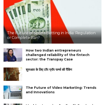
The Future of Sports Betting in India: Regulation
or Complete Ban?
How two Indian entrepreneurs
challenged reliability of the fintech
sector: the Transpay Case
शुरुआत के लिए टॉप प्रॉप फर्म्स की रैंकिंग
The Future of Video Marketing: Trends
and Innovations