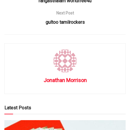
rangasthalam worldfree4u
Next Post
gultoo tamilrockers
Jonathan Morrison
Latest Posts