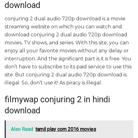
download
conjuring 2 dual audio 720p download is a movie
streaming website on which you can watch and
download conjuring 2 dual audio 720p download
movies, TV shows, and series. With this site, you can
enjoy all your favorite movies without any delay or
interruption. And the significant part is it is free. You
don’t have to subscribe to its paid service to use this
site. But conjuring 2 dual audio 720p download is
illegal. So, don’t use it! As piracy is illegal.
filmywap conjuring 2 in hindi
download
Also Read
tamil play com 2016 movies