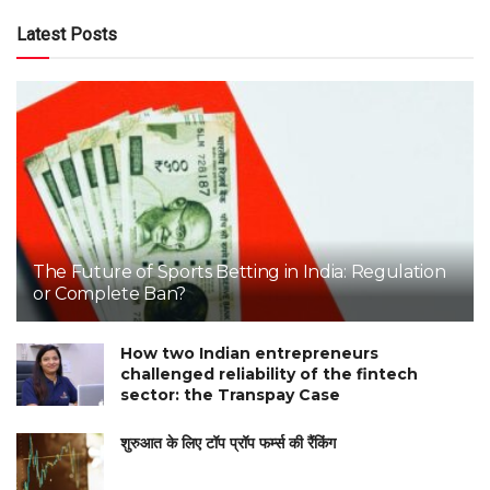
Latest Posts
The Future of Sports Betting in India: Regulation
or Complete Ban?
How two Indian entrepreneurs
challenged reliability of the fintech
sector: the Transpay Case
शुरुआत के लिए टॉप प्रॉप फर्म्स की रैंकिंग