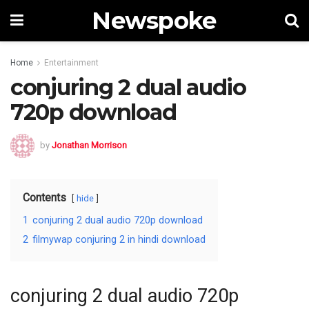
Newspoke
Home
Entertainment
conjuring 2 dual audio
720p download
by
Jonathan Morrison
Contents
hide
1
conjuring 2 dual audio 720p download
2
filmywap conjuring 2 in hindi download
conjuring 2 dual audio 720p