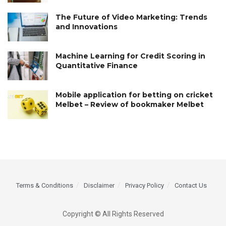
The Future of Video Marketing: Trends
and Innovations
Machine Learning for Credit Scoring in
Quantitative Finance
Mobile application for betting on cricket
Melbet – Review of bookmaker Melbet
Terms & Conditions
Disclaimer
Privacy Policy
Contact Us
Copyright © All Rights Reserved