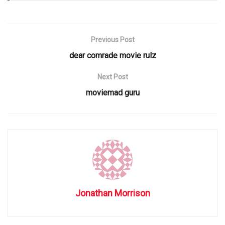
Previous Post
dear comrade movie rulz
Next Post
moviemad guru
Jonathan Morrison