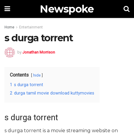
Newspoke
Home
Entertainment
s durga torrent
by
Jonathan Morrison
Contents
hide
1
s durga torrent
2
durga tamil movie download kuttymovies
s durga torrent
s durga torrent is a movie streaming website on