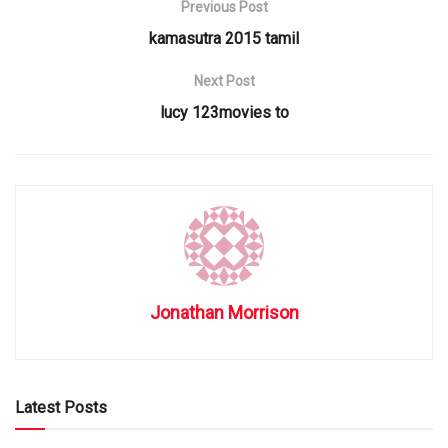
Previous Post
kamasutra 2015 tamil
Next Post
lucy 123movies to
Jonathan Morrison
Latest Posts