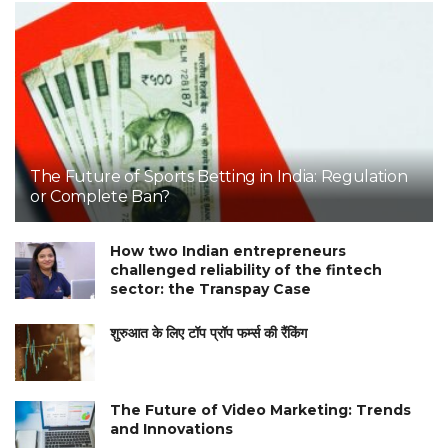
The Future of Sports Betting in India: Regulation
or Complete Ban?
How two Indian entrepreneurs
challenged reliability of the fintech
sector: the Transpay Case
शुरुआत के लिए टॉप प्रॉप फर्म्स की रैंकिंग
The Future of Video Marketing: Trends
and Innovations