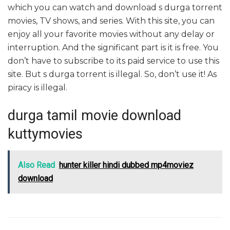
which you can watch and download s durga torrent
movies, TV shows, and series. With this site, you can
enjoy all your favorite movies without any delay or
interruption. And the significant part is it is free. You
don’t have to subscribe to its paid service to use this
site. But s durga torrent is illegal. So, don’t use it! As
piracy is illegal.
durga tamil movie download
kuttymovies
Also Read
hunter killer hindi dubbed mp4moviez
download