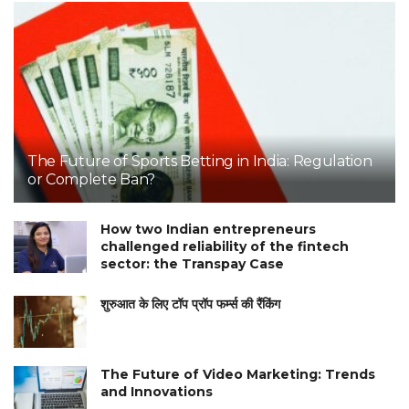
The Future of Sports Betting in India: Regulation
or Complete Ban?
How two Indian entrepreneurs
challenged reliability of the fintech
sector: the Transpay Case
शुरुआत के लिए टॉप प्रॉप फर्म्स की रैंकिंग
The Future of Video Marketing: Trends
and Innovations