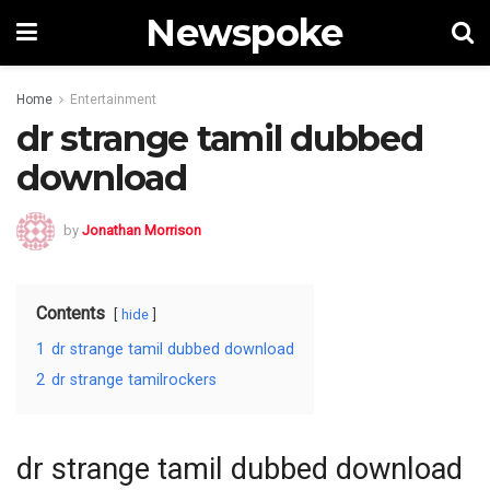
Newspoke
Home
Entertainment
dr strange tamil dubbed
download
by
Jonathan Morrison
Contents
hide
1
dr strange tamil dubbed download
2
dr strange tamilrockers
dr strange tamil dubbed download