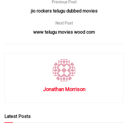
Previous Post
jio rockers telugu dubbed movies
Next Post
www telugu movies wood com
Jonathan Morrison
Latest Posts