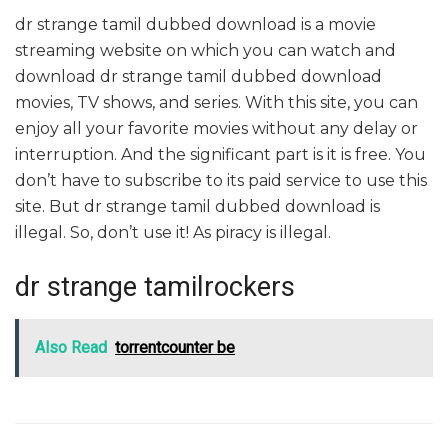
dr strange tamil dubbed download is a movie
streaming website on which you can watch and
download dr strange tamil dubbed download
movies, TV shows, and series. With this site, you can
enjoy all your favorite movies without any delay or
interruption. And the significant part is it is free. You
don’t have to subscribe to its paid service to use this
site. But dr strange tamil dubbed download is
illegal. So, don’t use it! As piracy is illegal.
dr strange tamilrockers
Also Read
torrentcounter be