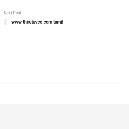
Next Post
www thirutuvcd com tamil