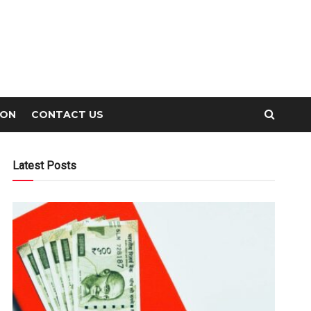
ION
CONTACT US
Latest Posts