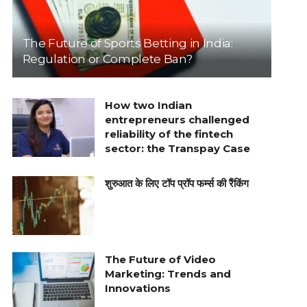
The Future of Sports Betting in India:
Regulation or Complete Ban?
How two Indian
entrepreneurs challenged
reliability of the fintech
sector: the Transpay Case
शुरुआत के लिए टॉप प्रॉप फर्म्स की रैंकिंग
The Future of Video
Marketing: Trends and
Innovations