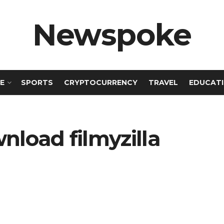
Newspoke
E
SPORTS
CRYPTOCURRENCY
TRAVEL
EDUCAT
wnload filmyzilla