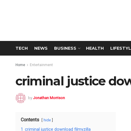
TECH
NEWS
BUSINESS
HEALTH
LIFESTYL
Home
Entertainment
criminal justice do
by
Jonathan Morrison
Contents
hide
1
criminal justice download filmyzilla