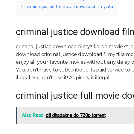
2
criminal justice full movie download filmyzilla
criminal justice download film
criminal justice download filmyzilla is a movie 
download criminal justice download filmyzilla movi
enjoy all your favorite movies without any delay or i
You don’t have to subscribe to its paid service to us
illegal. So, don’t use it! As piracy is illegal.
criminal justice full movie do
Also Read
dil dhadakne do 720p torrent