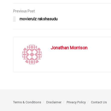
Previous Post
movierulz rakshasudu
Jonathan Morrison
Terms & Conditions
Disclaimer
Privacy Policy
Contact Us