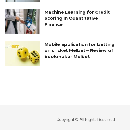
Machine Learning for Credit
Scoring in Quantitative
Finance
Mobile application for betting
on cricket Melbet – Review of
bookmaker Melbet
Copyright © All Rights Reserved