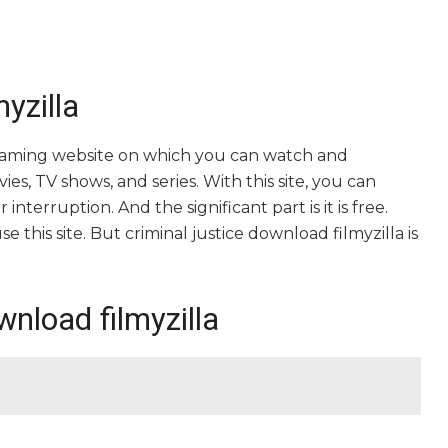
yzilla
streaming website on which you can watch and
es, TV shows, and series. With this site, you can
nterruption. And the significant part is it is free.
e this site. But criminal justice download filmyzilla is
wnload filmyzilla