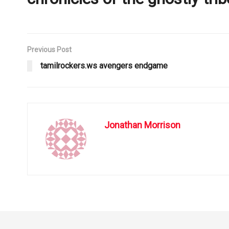
Previous Post
tamilrockers.ws avengers endgame
Jonathan Morrison