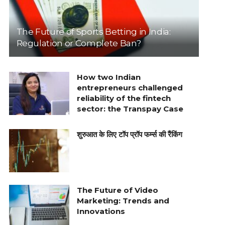
The Future of Sports Betting in India:
Regulation or Complete Ban?
How two Indian
entrepreneurs challenged
reliability of the fintech
sector: the Transpay Case
शुरुआत के लिए टॉप प्रॉप फर्म्स की रैंकिंग
The Future of Video
Marketing: Trends and
Innovations