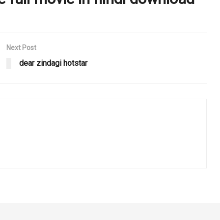
Next Post
dear zindagi hotstar