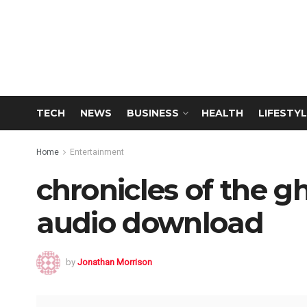
TECH
NEWS
BUSINESS
HEALTH
LIFESTYL
Home
Entertainment
chronicles of the gh
audio download
by
Jonathan Morrison