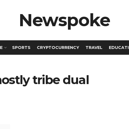
Newspoke
E
SPORTS
CRYPTOCURRENCY
TRAVEL
EDUCAT
ostly tribe dual