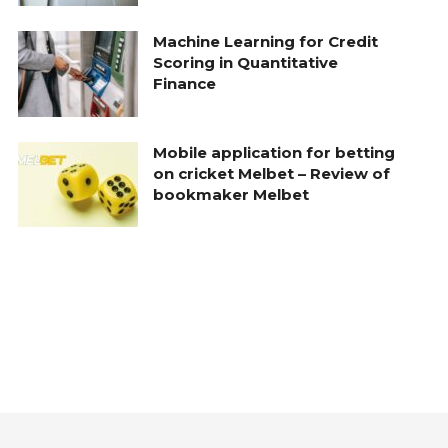
Machine Learning for Credit
Scoring in Quantitative
Finance
Mobile application for betting
on cricket Melbet – Review of
bookmaker Melbet