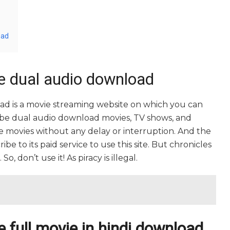
oad
be dual audio download
oad is a movie streaming website on which you can
ibe dual audio download movies, TV shows, and
rite movies without any delay or interruption. And the
cribe to its paid service to use this site. But chronicles
o, don’t use it! As piracy is illegal.
e full movie in hindi download