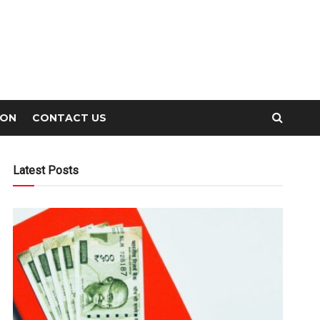
ION
CONTACT US
Latest Posts