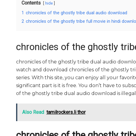
Contents
hide
1
chronicles of the ghostly tribe dual audio download
2
chronicles of the ghostly tribe full movie in hindi downl
chronicles of the ghostly tri
chronicles of the ghostly tribe dual audio downl
watch and download chronicles of the ghostly tr
series. With this site, you can enjoy all your favo
significant part is it is free. You don’t have to subs
of the ghostly tribe dual audio download is illegal. S
Also Read
tamilrockers.li thor
chronicles of the ghostly trib