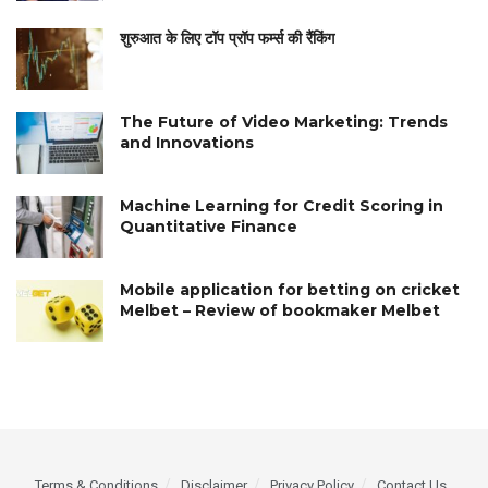
शुरुआत के लिए टॉप प्रॉप फर्म्स की रैंकिंग
The Future of Video Marketing: Trends
and Innovations
Machine Learning for Credit Scoring in
Quantitative Finance
Mobile application for betting on cricket
Melbet – Review of bookmaker Melbet
Terms & Conditions
Disclaimer
Privacy Policy
Contact Us