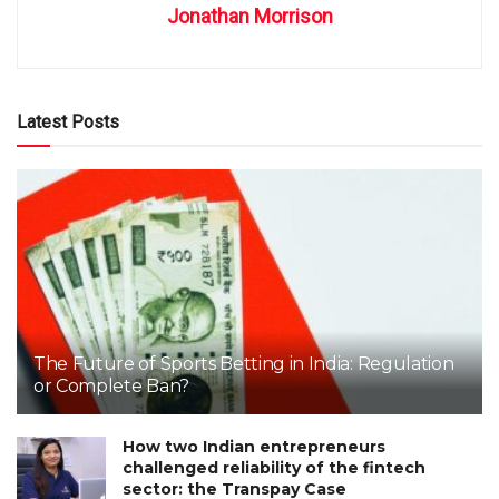
Jonathan Morrison
Latest Posts
The Future of Sports Betting in India: Regulation
or Complete Ban?
How two Indian entrepreneurs
challenged reliability of the fintech
sector: the Transpay Case