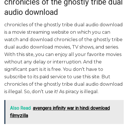
chronicles of the ghostly tribe dual
audio download
chronicles of the ghostly tribe dual audio download
is a movie streaming website on which you can
watch and download chronicles of the ghostly tribe
dual audio download movies, TV shows, and series.
With this site, you can enjoy all your favorite movies
without any delay or interruption. And the
significant part is it is free. You don’t have to
subscribe to its paid service to use this site. But
chronicles of the ghostly tribe dual audio download
is illegal. So, don’t use it! As piracy is illegal.
Also Read
avengers infinity war in hindi download
filmyzilla