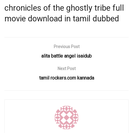
chronicles of the ghostly tribe full
movie download in tamil dubbed
Previous Post
alita battle angel isaidub
Next Post
tamil rockers.com kannada