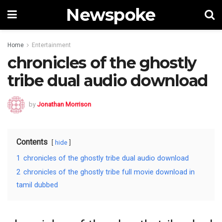
Newspoke
Home
Entertainment
chronicles of the ghostly
tribe dual audio download
by
Jonathan Morrison
Contents
hide
1
chronicles of the ghostly tribe dual audio download
2
chronicles of the ghostly tribe full movie download in
tamil dubbed