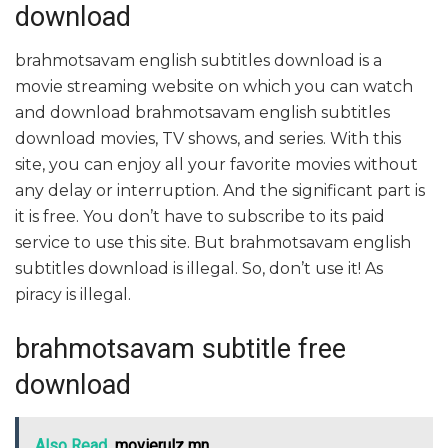
download
brahmotsavam english subtitles download is a
movie streaming website on which you can watch
and download brahmotsavam english subtitles
download movies, TV shows, and series. With this
site, you can enjoy all your favorite movies without
any delay or interruption. And the significant part is
it is free. You don’t have to subscribe to its paid
service to use this site. But brahmotsavam english
subtitles download is illegal. So, don’t use it! As
piracy is illegal.
brahmotsavam subtitle free
download
Also Read
movierulz mn