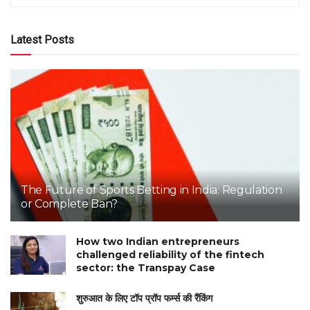
Latest Posts
The Future of Sports Betting in India: Regulation
or Complete Ban?
How two Indian entrepreneurs
challenged reliability of the fintech
sector: the Transpay Case
शुरुआत के लिए टॉप प्रॉप फर्म्स की रैंकिंग