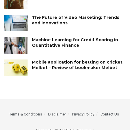
The Future of Video Marketing: Trends
and Innovations
Machine Learning for Credit Scoring in
Quantitative Finance
Mobile application for betting on cricket
Melbet – Review of bookmaker Melbet
Terms & Conditions
Disclaimer
Privacy Policy
Contact Us