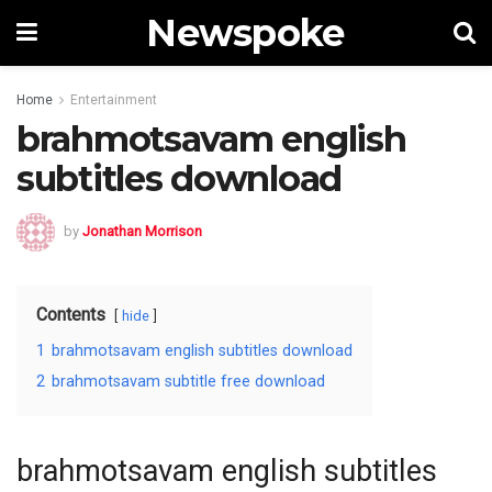
Newspoke
Home
Entertainment
brahmotsavam english
subtitles download
by
Jonathan Morrison
Contents
hide
1
brahmotsavam english subtitles download
2
brahmotsavam subtitle free download
brahmotsavam english subtitles