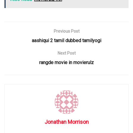
Previous Post
aashiqui 2 tamil dubbed tamilyogi
Next Post
rangde movie in movierulz
Jonathan Morrison