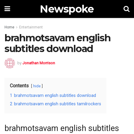
Newspoke
Home
Entertainment
brahmotsavam english
subtitles download
by
Jonathan Morrison
Contents
hide
1
brahmotsavam english subtitles download
2
brahmotsavam english subtitles tamilrockers
brahmotsavam english subtitles