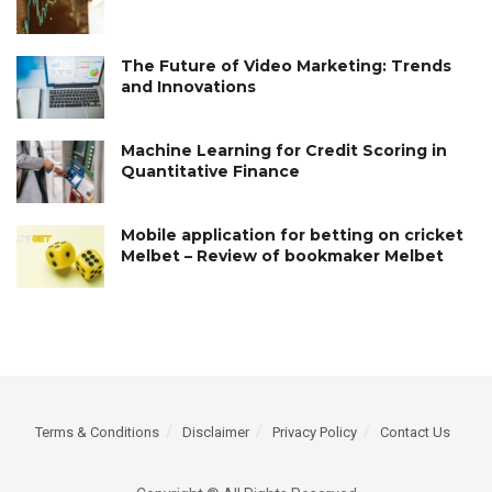
The Future of Video Marketing: Trends
and Innovations
Machine Learning for Credit Scoring in
Quantitative Finance
Mobile application for betting on cricket
Melbet – Review of bookmaker Melbet
Terms & Conditions
Disclaimer
Privacy Policy
Contact Us