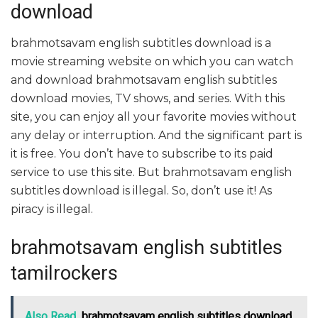
download
brahmotsavam english subtitles download is a
movie streaming website on which you can watch
and download brahmotsavam english subtitles
download movies, TV shows, and series. With this
site, you can enjoy all your favorite movies without
any delay or interruption. And the significant part is
it is free. You don’t have to subscribe to its paid
service to use this site. But brahmotsavam english
subtitles download is illegal. So, don’t use it! As
piracy is illegal.
brahmotsavam english subtitles
tamilrockers
Also Read
brahmotsavam english subtitles download