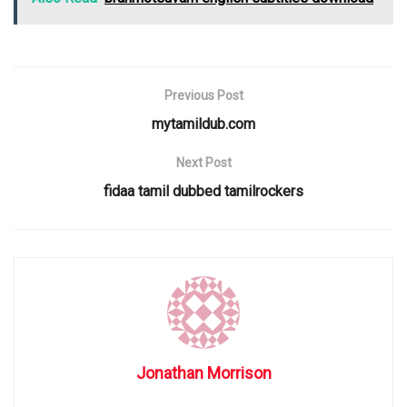
Previous Post
mytamildub.com
Next Post
fidaa tamil dubbed tamilrockers
Jonathan Morrison