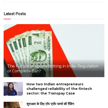
Latest Posts
The Future of Sports Betting in India: Regulation
or Complete Ban?
How two Indian entrepreneurs
challenged reliability of the fintech
sector: the Transpay Case
शुरुआत के लिए टॉप प्रॉप फर्म्स की रैंकिंग