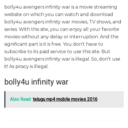
bolly4u avengers infinity war is a movie streaming
website on which you can watch and download
bolly4u avengers infinity war movies, TV shows, and
series. With this site, you can enjoy all your favorite
movies without any delay or interruption. And the
significant part is it is free. You don’t have to
subscribe to its paid service to use this site. But
bolly4u avengers infinity war is illegal. So, don’t use
it! As piracy is illegal.
bolly4u infinity war
Also Read
telugu mp4 mobile movies 2016