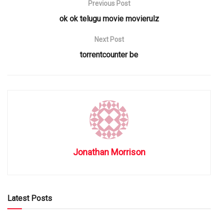
Previous Post
ok ok telugu movie movierulz
Next Post
torrentcounter be
Jonathan Morrison
Latest Posts