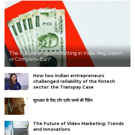
The Future of Sports Betting in India: Regulation
or Complete Ban?
How two Indian entrepreneurs
challenged reliability of the fintech
sector: the Transpay Case
शुरुआत के लिए टॉप प्रॉप फर्म्स की रैंकिंग
The Future of Video Marketing: Trends
and Innovations