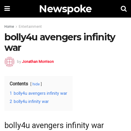
Newspoke
Home
Entertainment
bolly4u avengers infinity
war
by
Jonathan Morrison
Contents
hide
1
bolly4u avengers infinity war
2
bolly4u infinity war
bolly4u avengers infinity war