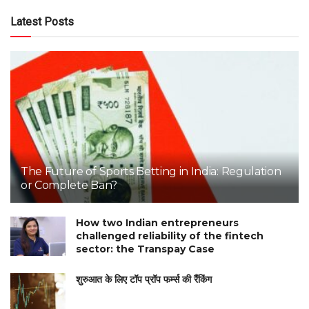
Latest Posts
The Future of Sports Betting in India: Regulation
or Complete Ban?
How two Indian entrepreneurs
challenged reliability of the fintech
sector: the Transpay Case
शुरुआत के लिए टॉप प्रॉप फर्म्स की रैंकिंग