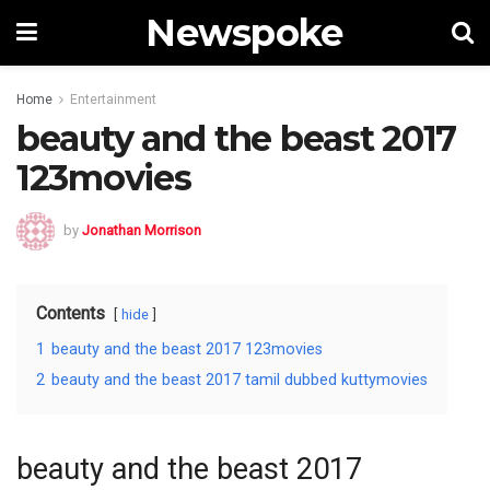
Newspoke
Home
Entertainment
beauty and the beast 2017
123movies
by
Jonathan Morrison
Contents
hide
1
beauty and the beast 2017 123movies
2
beauty and the beast 2017 tamil dubbed kuttymovies
beauty and the beast 2017