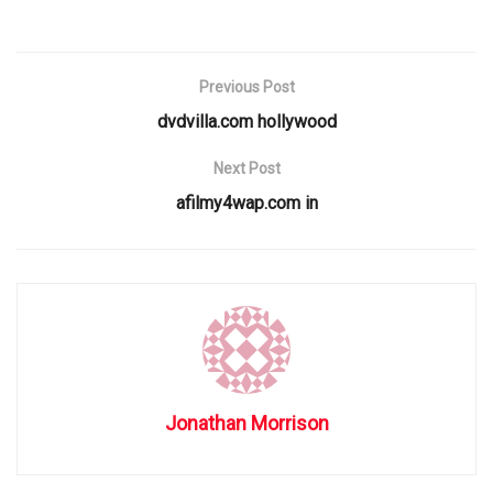
Previous Post
dvdvilla.com hollywood
Next Post
afilmy4wap.com in
Jonathan Morrison