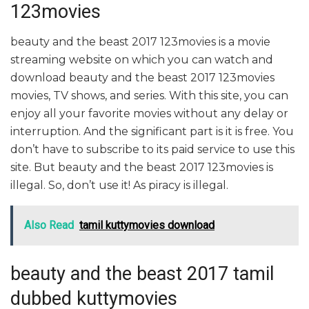
123movies
beauty and the beast 2017 123movies is a movie
streaming website on which you can watch and
download beauty and the beast 2017 123movies
movies, TV shows, and series. With this site, you can
enjoy all your favorite movies without any delay or
interruption. And the significant part is it is free. You
don’t have to subscribe to its paid service to use this
site. But beauty and the beast 2017 123movies is
illegal. So, don’t use it! As piracy is illegal.
Also Read
tamil kuttymovies download
beauty and the beast 2017 tamil
dubbed kuttymovies