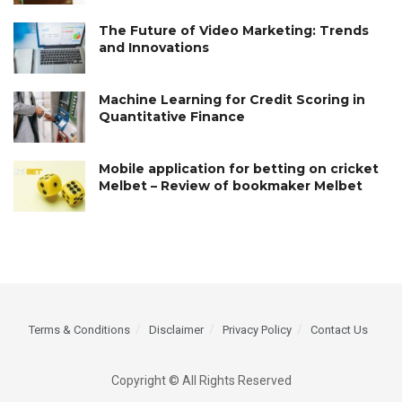
The Future of Video Marketing: Trends
and Innovations
Machine Learning for Credit Scoring in
Quantitative Finance
Mobile application for betting on cricket
Melbet – Review of bookmaker Melbet
Terms & Conditions
Disclaimer
Privacy Policy
Contact Us
Copyright © All Rights Reserved