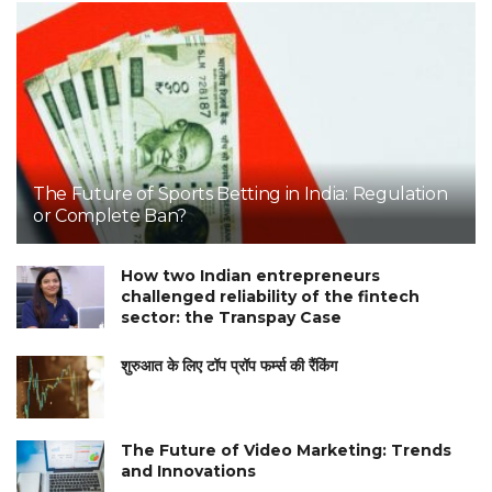
The Future of Sports Betting in India: Regulation
or Complete Ban?
How two Indian entrepreneurs
challenged reliability of the fintech
sector: the Transpay Case
शुरुआत के लिए टॉप प्रॉप फर्म्स की रैंकिंग
The Future of Video Marketing: Trends
and Innovations