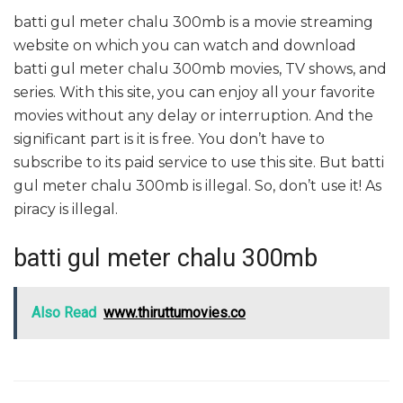
batti gul meter chalu 300mb is a movie streaming
website on which you can watch and download
batti gul meter chalu 300mb movies, TV shows, and
series. With this site, you can enjoy all your favorite
movies without any delay or interruption. And the
significant part is it is free. You don’t have to
subscribe to its paid service to use this site. But batti
gul meter chalu 300mb is illegal. So, don’t use it! As
piracy is illegal.
batti gul meter chalu 300mb
Also Read
www.thiruttumovies.co