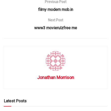
Previous Post
filmy modern mob.in
Next Post
www3 movierulzfree me
Jonathan Morrison
Latest Posts