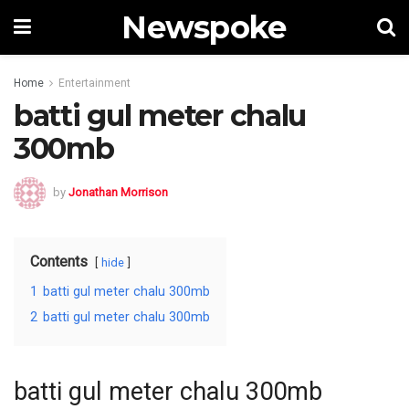
Newspoke
Home
Entertainment
batti gul meter chalu
300mb
by
Jonathan Morrison
Contents
hide
1
batti gul meter chalu 300mb
2
batti gul meter chalu 300mb
batti gul meter chalu 300mb