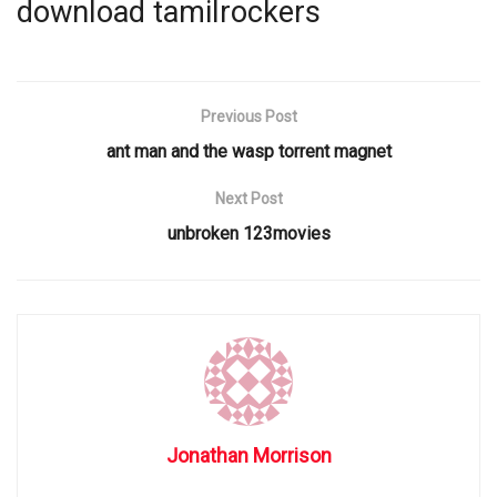
download tamilrockers
Previous Post
ant man and the wasp torrent magnet
Next Post
unbroken 123movies
Jonathan Morrison