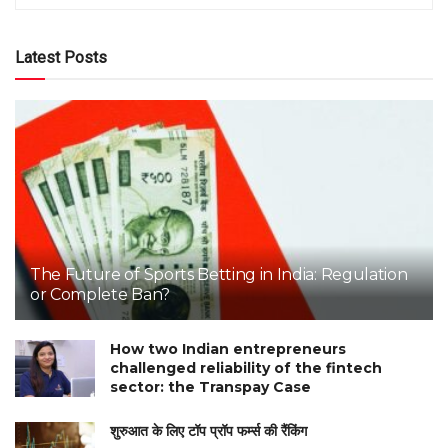
Latest Posts
The Future of Sports Betting in India: Regulation
or Complete Ban?
How two Indian entrepreneurs
challenged reliability of the fintech
sector: the Transpay Case
शुरुआत के लिए टॉप प्रॉप फर्म्स की रैंकिंग