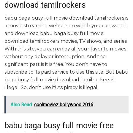
download tamilrockers
babu baga busy full movie download tamilrockers is
a movie streaming website on which you can watch
and download babu baga busy full movie
download tamilrockers movies, TV shows, and series.
With this site, you can enjoy all your favorite movies
without any delay or interruption. And the
significant part is it is free. You don’t have to
subscribe to its paid service to use this site. But babu
baga busy full movie download tamilrockers is
illegal. So, don’t use it! As piracy is illegal.
Also Read
coolmoviez bollywood 2016
babu baga busy full movie free