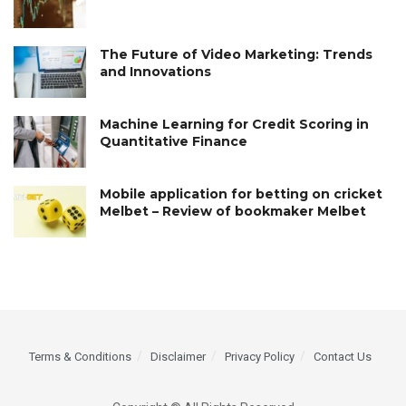
The Future of Video Marketing: Trends
and Innovations
Machine Learning for Credit Scoring in
Quantitative Finance
Mobile application for betting on cricket
Melbet – Review of bookmaker Melbet
Terms & Conditions
Disclaimer
Privacy Policy
Contact Us