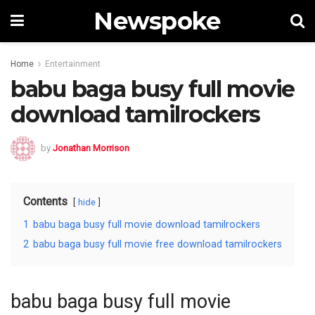
Newspoke
Home
Entertainment
babu baga busy full movie
download tamilrockers
by
Jonathan Morrison
Contents
hide
1
babu baga busy full movie download tamilrockers
2
babu baga busy full movie free download tamilrockers
babu baga busy full movie