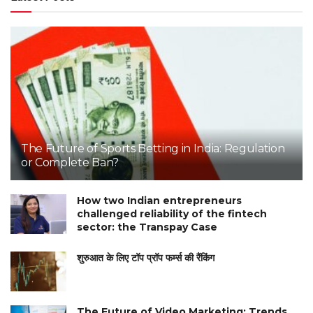
The Future of Sports Betting in India: Regulation
or Complete Ban?
How two Indian entrepreneurs
challenged reliability of the fintech
sector: the Transpay Case
शुरुआत के लिए टॉप प्रॉप फर्म्स की रैंकिंग
The Future of Video Marketing: Trends