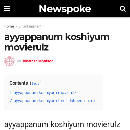
Newspoke
Home
Entertainment
ayyappanum koshiyum
movierulz
by
Jonathan Morrison
Contents
hide
1
ayyappanum koshiyum movierulz
2
ayyappanum koshiyum tamil dubbed isaimini
ayyappanum koshiyum movierulz