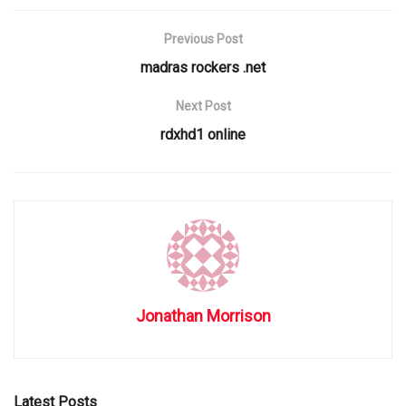
Previous Post
madras rockers .net
Next Post
rdxhd1 online
Jonathan Morrison
Latest Posts