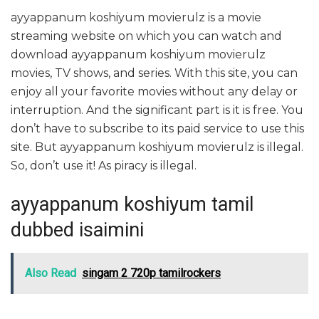
ayyappanum koshiyum movierulz is a movie
streaming website on which you can watch and
download ayyappanum koshiyum movierulz
movies, TV shows, and series. With this site, you can
enjoy all your favorite movies without any delay or
interruption. And the significant part is it is free. You
don’t have to subscribe to its paid service to use this
site. But ayyappanum koshiyum movierulz is illegal.
So, don’t use it! As piracy is illegal.
ayyappanum koshiyum tamil
dubbed isaimini
Also Read
singam 2 720p tamilrockers