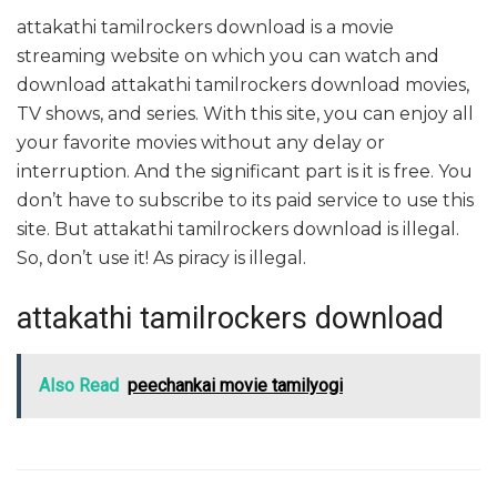
attakathi tamilrockers download is a movie
streaming website on which you can watch and
download attakathi tamilrockers download movies,
TV shows, and series. With this site, you can enjoy all
your favorite movies without any delay or
interruption. And the significant part is it is free. You
don’t have to subscribe to its paid service to use this
site. But attakathi tamilrockers download is illegal.
So, don’t use it! As piracy is illegal.
attakathi tamilrockers download
Also Read
peechankai movie tamilyogi