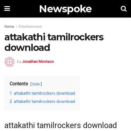
Newspoke
Home
Entertainment
attakathi tamilrockers
download
by
Jonathan Morrison
Contents
hide
1
attakathi tamilrockers download
2
attakathi tamilrockers download
attakathi tamilrockers download