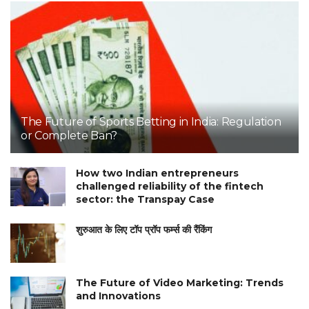
The Future of Sports Betting in India: Regulation
or Complete Ban?
How two Indian entrepreneurs
challenged reliability of the fintech
sector: the Transpay Case
शुरुआत के लिए टॉप प्रॉप फर्म्स की रैंकिंग
The Future of Video Marketing: Trends
and Innovations