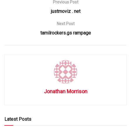
Previous Post
justmoviz . net
Next Post
tamilrockers.gs rampage
Jonathan Morrison
Latest Posts