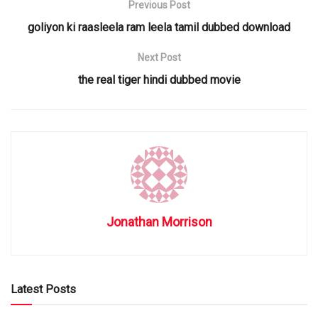
Previous Post
goliyon ki raasleela ram leela tamil dubbed download
Next Post
the real tiger hindi dubbed movie
Jonathan Morrison
Latest Posts