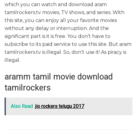
which you can watch and download aram
tamilrockers.tv movies, TV shows, and series. With
this site, you can enjoy all your favorite movies
without any delay or interruption. And the
significant part is it is free. You don’t have to
subscribe to its paid service to use this site. But aram
tamilrockers.tv is illegal. So, don’t use it! As piracy is
illegal.
aramm tamil movie download
tamilrockers
Also Read
jio rockers telugu 2017