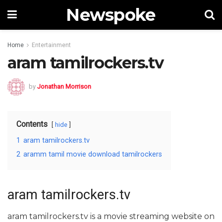
Newspoke
Home
Entertainment
aram tamilrockers.tv
by
Jonathan Morrison
Contents
hide
1
aram tamilrockers.tv
2
aramm tamil movie download tamilrockers
aram tamilrockers.tv
aram tamilrockers.tv is a movie streaming website on