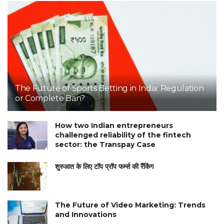
The Future of Sports Betting in India: Regulation
or Complete Ban?
How two Indian entrepreneurs
challenged reliability of the fintech
sector: the Transpay Case
शुरुआत के लिए टॉप प्रॉप फर्म्स की रैंकिंग
The Future of Video Marketing: Trends
and Innovations