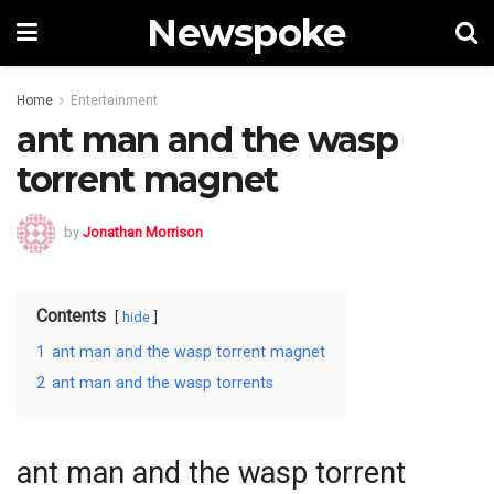
Newspoke
Home
Entertainment
ant man and the wasp
torrent magnet
by
Jonathan Morrison
Contents
hide
1
ant man and the wasp torrent magnet
2
ant man and the wasp torrents
ant man and the wasp torrent