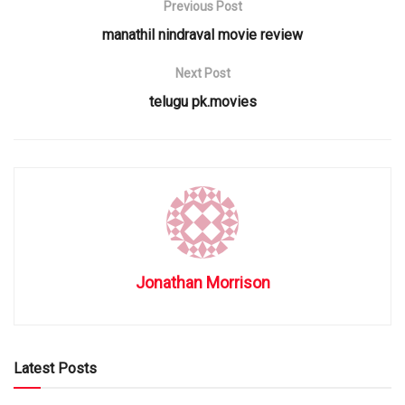
Previous Post
manathil nindraval movie review
Next Post
telugu pk.movies
Jonathan Morrison
Latest Posts