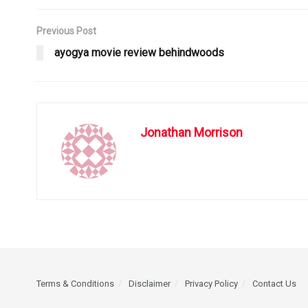
Previous Post
ayogya movie review behindwoods
Jonathan Morrison
Terms & Conditions
Disclaimer
Privacy Policy
Contact Us