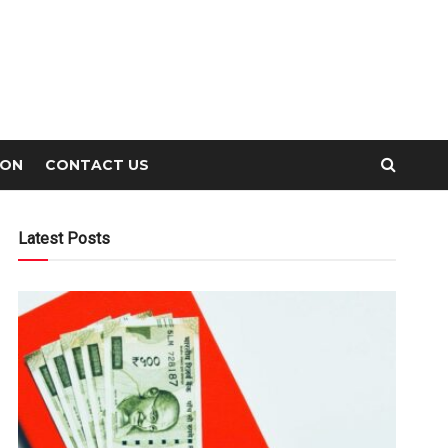
ION
CONTACT US
Latest Posts