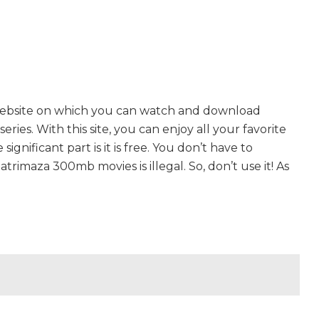
website on which you can watch and download
es. With this site, you can enjoy all your favorite
gnificant part is it is free. You don’t have to
hatrimaza 300mb movies is illegal. So, don’t use it! As