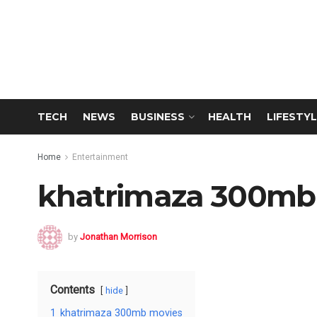
TECH
NEWS
BUSINESS
HEALTH
LIFESTYL
Home
Entertainment
khatrimaza 300mb
by
Jonathan Morrison
Contents
hide
1
khatrimaza 300mb movies