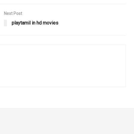
Next Post
playtamil in hd movies