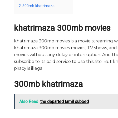
2
300mb khatrimaza
khatrimaza 300mb movies
khatrimaza 300mb movies is a movie streaming 
khatrimaza 300mb movies movies, TV shows, and seri
movies without any delay or interruption. And the si
subscribe to its paid service to use this site. But k
piracy is illegal.
300mb khatrimaza
Also Read
the departed tamil dubbed