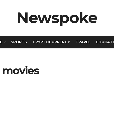
Newspoke
E
SPORTS
CRYPTOCURRENCY
TRAVEL
EDUCAT
 movies