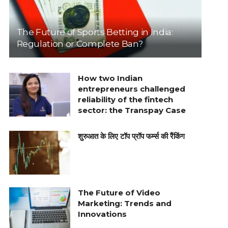
The Future of Sports Betting in India:
Regulation or Complete Ban?
How two Indian
entrepreneurs challenged
reliability of the fintech
sector: the Transpay Case
शुरुआत के लिए टॉप प्रॉप फर्म्स की रैंकिंग
The Future of Video
Marketing: Trends and
Innovations