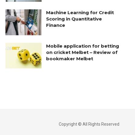
Machine Learning for Credit
Scoring in Quantitative
Finance
Mobile application for betting
on cricket Melbet – Review of
bookmaker Melbet
Copyright © All Rights Reserved